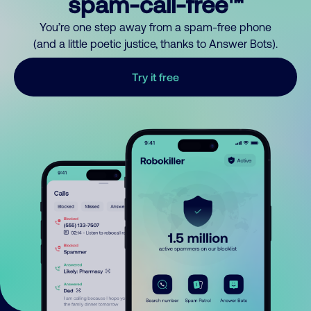
spam-call-free™
You’re one step away from a spam-free phone
(and a little poetic justice, thanks to Answer Bots).
Try it free