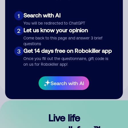
Search with AI
1
You will be redirected to ChatGPT
Let us know your opinion
2
Come back to this page and answer 3 brief
questions
Get 14 days free on Robokiller app
3
Submit Comment
Once you fill out the questionnaire, gift code is
on us for Robokiller app!
By submitting a comment, you give us permission to publish
your comment publicly.
Search with AI
Live life