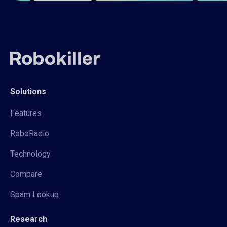
Solutions
Features
RoboRadio
Technology
Compare
Spam Lookup
Research