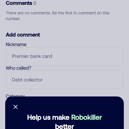
Comments
0
There are no comments. Be the first to comment on this
number.
Add comment
Nickname
Who called?
Category
Help us make
Robokiller
Comment
better