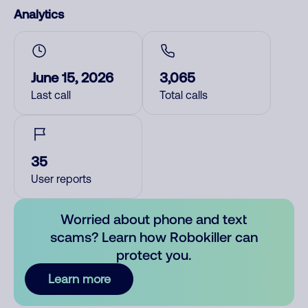
Analytics
June 15, 2026
3,065
Last call
Total calls
35
User reports
Worried about phone and text
scams? Learn how Robokiller can
protect you.
Learn more