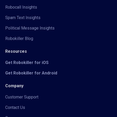
Robocall Insights
Spam Text Insights
Political Message Insights
Robokiller Blog
Resources
Get Robokiller for iOS
Get Robokiller for Android
Company
Customer Support
Contact Us