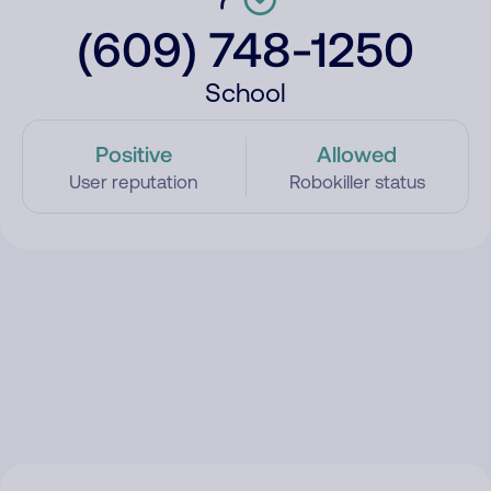
(609) 748-1250
School
Positive
Allowed
User reputation
Robokiller status