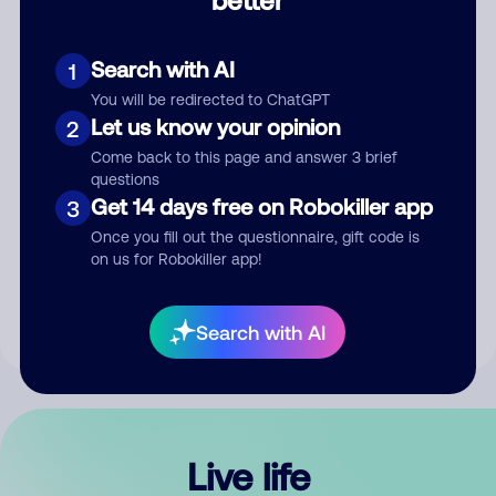
Comment
Search with AI
1
You will be redirected to ChatGPT
Let us know your opinion
2
Come back to this page and answer 3 brief
questions
Get 14 days free on Robokiller app
3
Submit Comment
Once you fill out the questionnaire, gift code is
on us for Robokiller app!
By submitting a comment, you give us permission to publish
your comment publicly.
Search with AI
Live life