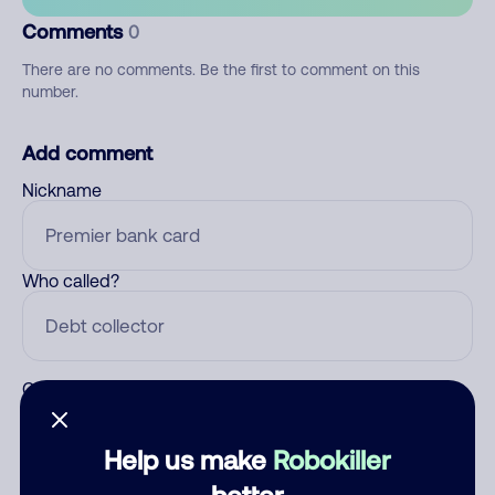
Comments
0
There are no comments. Be the first to comment on this
number.
Add comment
Nickname
Who called?
Category
Help us make
Robokiller
better