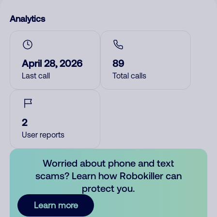
Analytics
April 28, 2026
89
Last call
Total calls
2
User reports
Worried about phone and text
scams? Learn how Robokiller can
protect you.
Learn more