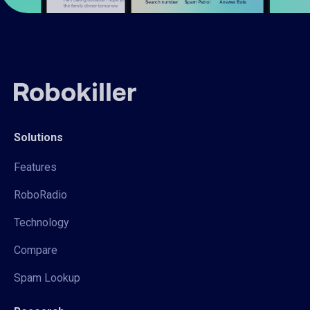
Solutions
Features
RoboRadio
Technology
Compare
Spam Lookup