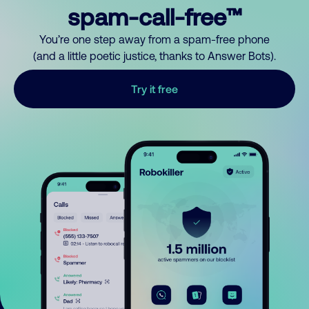
spam-call-free™
You’re one step away from a spam-free phone
(and a little poetic justice, thanks to Answer Bots).
Try it free