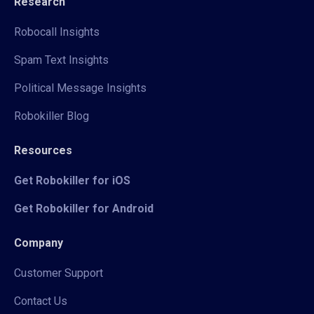
Research
Robocall Insights
Spam Text Insights
Political Message Insights
Robokiller Blog
Resources
Get Robokiller for iOS
Get Robokiller for Android
Company
Customer Support
Contact Us