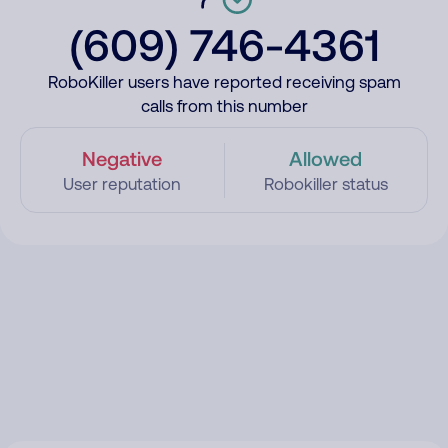
(609) 746-4361
RoboKiller users have reported receiving spam
calls from this number
Negative
Allowed
User reputation
Robokiller status