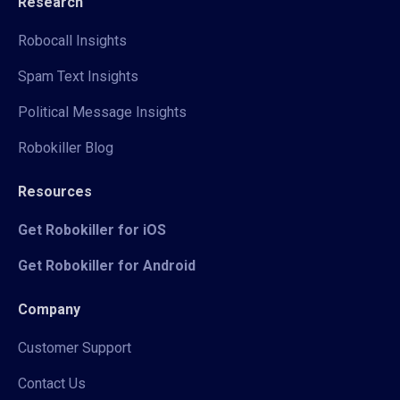
Research
Robocall Insights
Spam Text Insights
Political Message Insights
Robokiller Blog
Resources
Get Robokiller for iOS
Get Robokiller for Android
Company
Customer Support
Contact Us