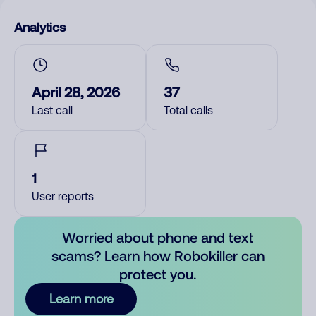
Analytics
April 28, 2026
37
Last call
Total calls
1
User reports
Worried about phone and text
scams? Learn how Robokiller can
protect you.
Learn more