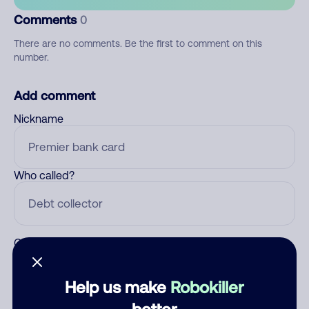
Comments
0
There are no comments. Be the first to comment on this
number.
Add comment
Nickname
Who called?
Category
Help us make
Robokiller
better