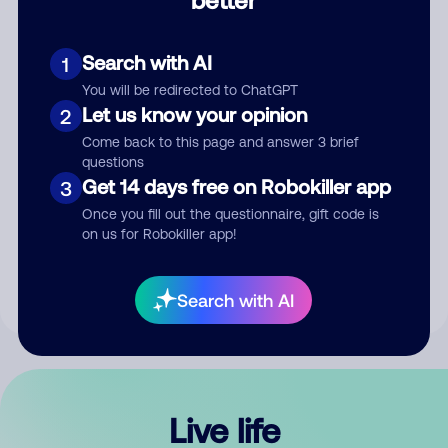
Comment
Search with AI
1
You will be redirected to ChatGPT
Let us know your opinion
2
Come back to this page and answer 3 brief
questions
Get 14 days free on Robokiller app
3
Submit Comment
Once you fill out the questionnaire, gift code is
on us for Robokiller app!
By submitting a comment, you give us permission to publish
your comment publicly.
Search with AI
Live life