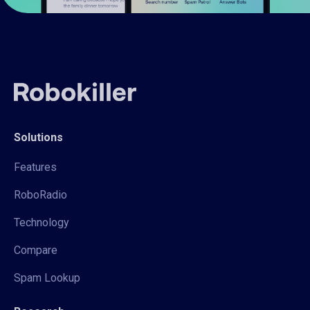
Solutions
Features
RoboRadio
Technology
Compare
Spam Lookup