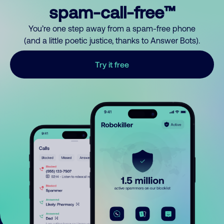
spam-call-free™
You’re one step away from a spam-free phone
(and a little poetic justice, thanks to Answer Bots).
Try it free