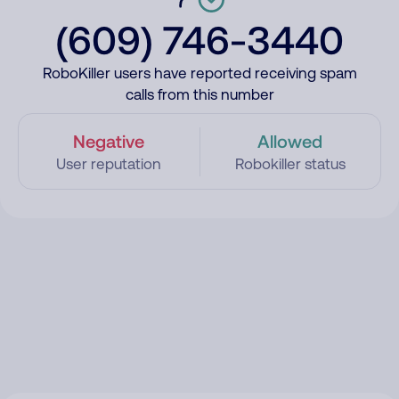
(609) 746-3440
RoboKiller users have reported receiving spam
calls from this number
Negative
Allowed
User reputation
Robokiller status