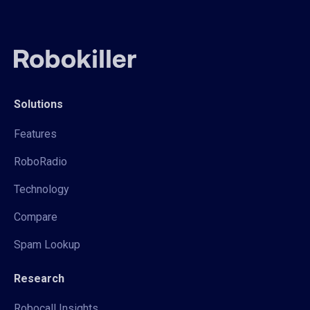
Solutions
Features
RoboRadio
Technology
Compare
Spam Lookup
Research
Robocall Insights