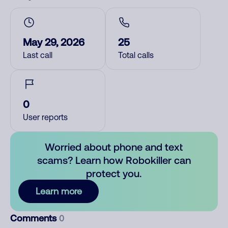
May 29, 2026
25
Last call
Total calls
0
User reports
Worried about phone and text
scams? Learn how Robokiller can
protect you.
Learn more
Comments
0