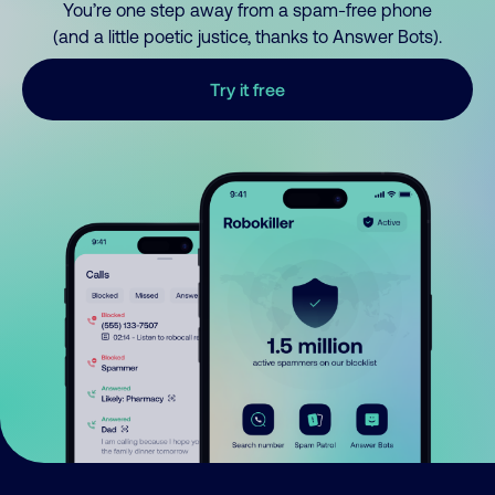
You’re one step away from a spam-free phone
(and a little poetic justice, thanks to Answer Bots).
Try it free