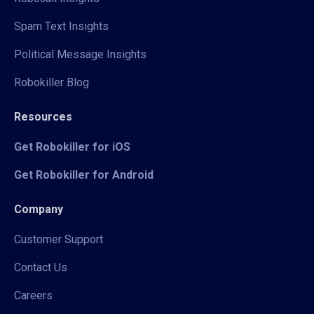
Spam Text Insights
Political Message Insights
Robokiller Blog
Resources
Get Robokiller for iOS
Get Robokiller for Android
Company
Customer Support
Contact Us
Careers