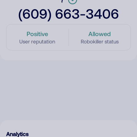
(609) 663-3406
Positive
Allowed
User reputation
Robokiller status
Analytics