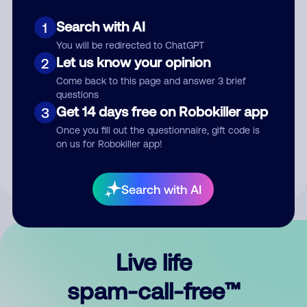
Search with AI
1
You will be redirected to ChatGPT
Let us know your opinion
2
Come back to this page and answer 3 brief
questions
Submit Comment
Get 14 days free on Robokiller app
3
Once you fill out the questionnaire, gift code is
By submitting a comment, you give us permission to publish
on us for Robokiller app!
your comment publicly.
Search with AI
Live life
spam-call-free™