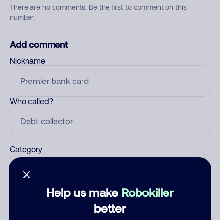
There are no comments. Be the first to comment on this
number.
Add comment
Nickname
Who called?
Category
Help us make
Robokiller
Comment
better