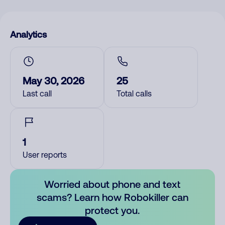
Analytics
May 30, 2026
25
Last call
Total calls
1
User reports
Worried about phone and text
scams? Learn how Robokiller can
protect you.