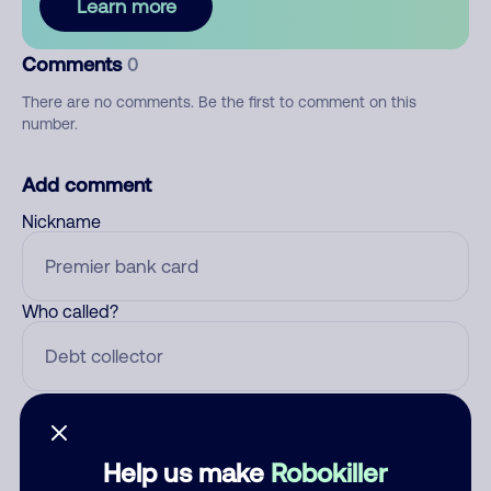
Learn more
Comments
0
There are no comments. Be the first to comment on this
number.
Add comment
Nickname
Who called?
Category
Help us make
Robokiller