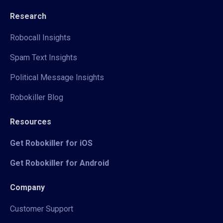
Research
Robocall Insights
Spam Text Insights
Political Message Insights
Robokiller Blog
Resources
Get Robokiller for iOS
Get Robokiller for Android
Company
Customer Support