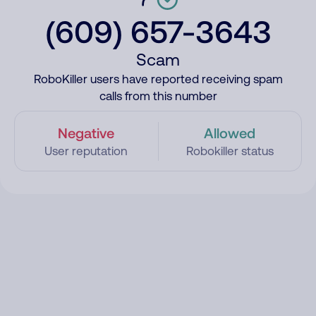
(609) 657-3643
Scam
RoboKiller users have reported receiving spam
calls from this number
Negative
Allowed
User reputation
Robokiller status