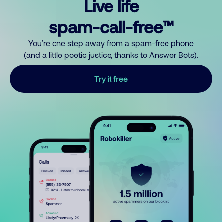
Live life
spam-call-free™
You’re one step away from a spam-free phone
(and a little poetic justice, thanks to Answer Bots).
Try it free