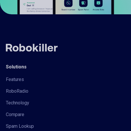
Solutions
Features
RoboRadio
Technology
Compare
Spam Lookup