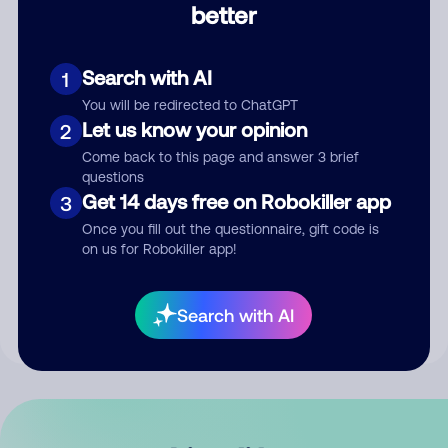
better
Comment
Search with AI
1
You will be redirected to ChatGPT
Let us know your opinion
2
Come back to this page and answer 3 brief
questions
Get 14 days free on Robokiller app
3
Submit Comment
Once you fill out the questionnaire, gift code is
on us for Robokiller app!
By submitting a comment, you give us permission to publish
your comment publicly.
Search with AI