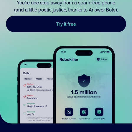
You’re one step away from a spam-free phone
(and a little poetic justice, thanks to Answer Bots).
Try it free