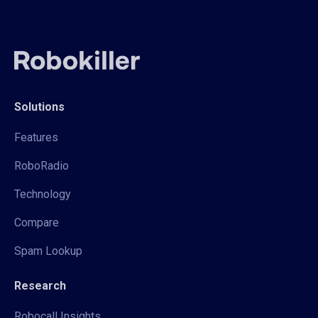
Solutions
Features
RoboRadio
Technology
Compare
Spam Lookup
Research
Robocall Insights