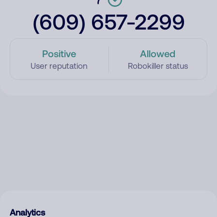
(609) 657-2299
Positive
Allowed
User reputation
Robokiller status
Analytics