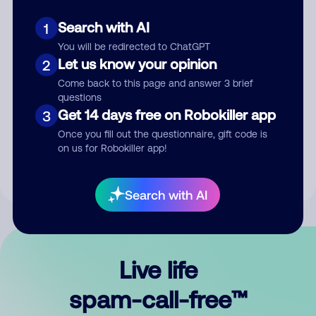
Search with AI
1
You will be redirected to ChatGPT
Let us know your opinion
2
Come back to this page and answer 3 brief
questions
Submit Comment
Get 14 days free on Robokiller app
3
Once you fill out the questionnaire, gift code is
By submitting a comment, you give us permission to publish
on us for Robokiller app!
your comment publicly.
Search with AI
Live life
spam-call-free™