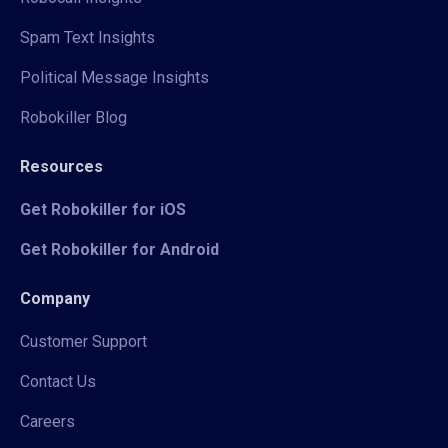
Spam Text Insights
Political Message Insights
Robokiller Blog
Resources
Get Robokiller for iOS
Get Robokiller for Android
Company
Customer Support
Contact Us
Careers