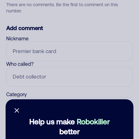
There are no comments. Be the first to comment on this
number.
Add comment
Nickname
Who called?
Category
Help us make
Robokiller
Comment
better