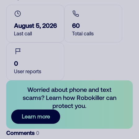
August 5, 2026
60
Last call
Total calls
0
User reports
Worried about phone and text
scams? Learn how Robokiller can
protect you.
Learn more
Comments
0