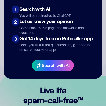
Search with AI
1
You will be redirected to ChatGPT
Let us know your opinion
2
Come back to this page and answer 3 brief
questions
Submit Comment
Get 14 days free on Robokiller app
3
Once you fill out the questionnaire, gift code is
By submitting a comment, you give us permission to publish
on us for Robokiller app!
your comment publicly.
Search with AI
Live life
spam-call-free™