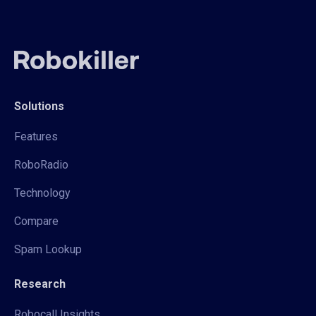
Solutions
Features
RoboRadio
Technology
Compare
Spam Lookup
Research
Robocall Insights