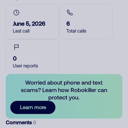
June 5, 2026
6
Last call
Total calls
0
User reports
Worried about phone and text
scams? Learn how Robokiller can
protect you.
Learn more
Comments
0