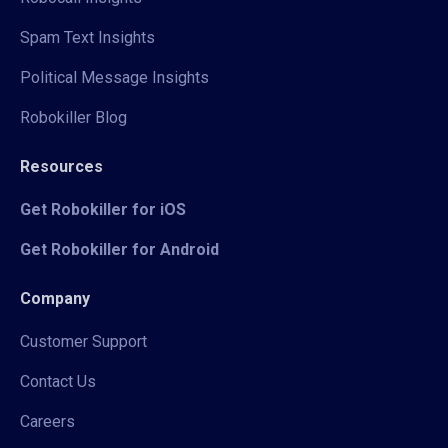
Spam Text Insights
Political Message Insights
Robokiller Blog
Resources
Get Robokiller for iOS
Get Robokiller for Android
Company
Customer Support
Contact Us
Careers