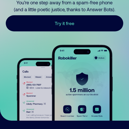
You’re one step away from a spam-free phone
(and a little poetic justice, thanks to Answer Bots).
Try it free