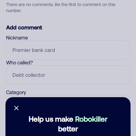
There are no comments. Be the first to comment on this
number.
Add comment
Nickname
Who called?
Category
Help us make
Robokiller
Comment
better