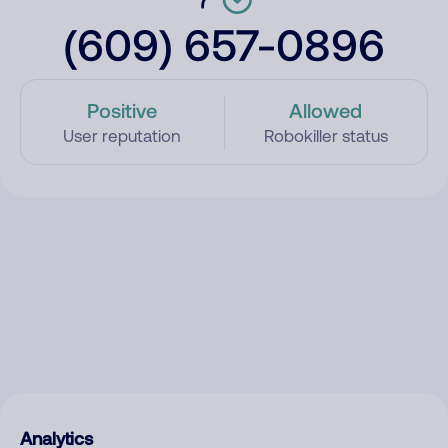
(609) 657-0896
Positive
Allowed
User reputation
Robokiller status
Analytics