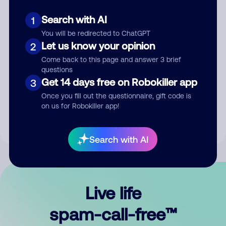
Search with AI
1
You will be redirected to ChatGPT
Let us know your opinion
2
Come back to this page and answer 3 brief
questions
Submit Comment
Get 14 days free on Robokiller app
3
Once you fill out the questionnaire, gift code is
By submitting a comment, you give us permission to publish
on us for Robokiller app!
your comment publicly.
Search with AI
Live life
spam-call-free™