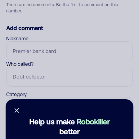
There are no comments. Be the first to comment on this
number.
Add comment
Nickname
Who called?
Category
Help us make
Robokiller
Comment
better