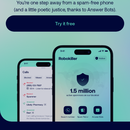
You’re one step away from a spam-free phone
(and a little poetic justice, thanks to Answer Bots).
Try it free