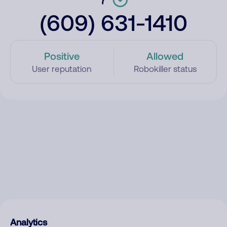
(609) 631-1410
Positive
Allowed
User reputation
Robokiller status
Analytics