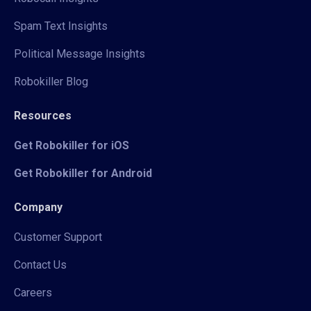
Spam Text Insights
Political Message Insights
Robokiller Blog
Resources
Get Robokiller for iOS
Get Robokiller for Android
Company
Customer Support
Contact Us
Careers