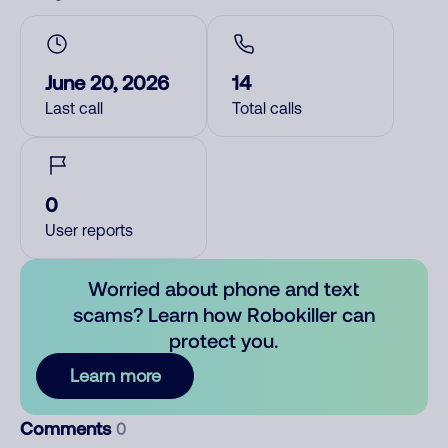
June 20, 2026
14
Last call
Total calls
0
User reports
Worried about phone and text
scams? Learn how Robokiller can
protect you.
Learn more
Comments
0