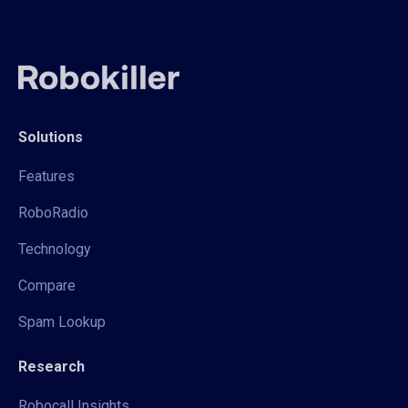
Solutions
Features
RoboRadio
Technology
Compare
Spam Lookup
Research
Robocall Insights