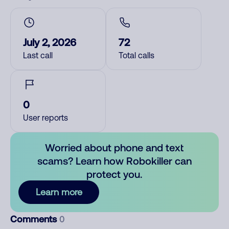
July 2, 2026
72
Last call
Total calls
0
User reports
Worried about phone and text
scams? Learn how Robokiller can
protect you.
Learn more
Comments
0