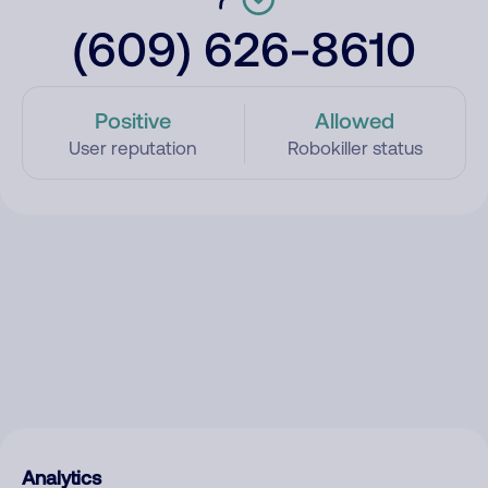
(609) 626-8610
Positive
Allowed
User reputation
Robokiller status
Analytics