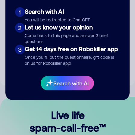
Search with AI
1
You will be redirected to ChatGPT
Let us know your opinion
2
Come back to this page and answer 3 brief
questions
Submit Comment
Get 14 days free on Robokiller app
3
Once you fill out the questionnaire, gift code is
By submitting a comment, you give us permission to publish
on us for Robokiller app!
your comment publicly.
Search with AI
Live life
spam-call-free™