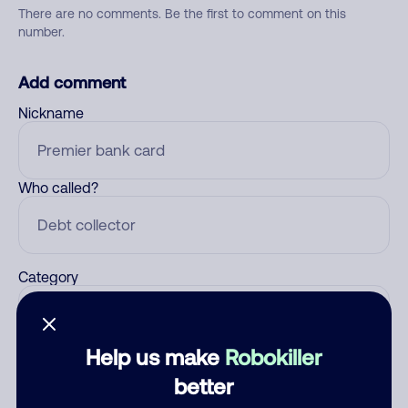
There are no comments. Be the first to comment on this
number.
Add comment
Nickname
Who called?
Category
Help us make
Robokiller
Comment
better