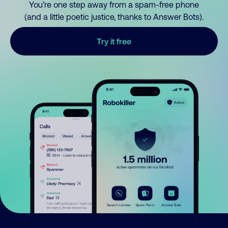
You’re one step away from a spam-free phone
(and a little poetic justice, thanks to Answer Bots).
Try it free