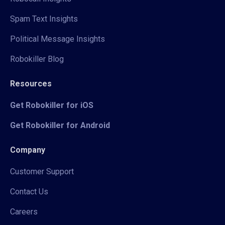
Spam Text Insights
Political Message Insights
Robokiller Blog
Resources
Get Robokiller for iOS
Get Robokiller for Android
Company
Customer Support
Contact Us
Careers