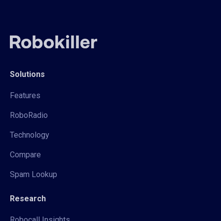
Solutions
Features
RoboRadio
Technology
Compare
Spam Lookup
Research
Robocall Insights