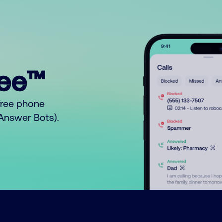
ree™
free phone
o Answer Bots).