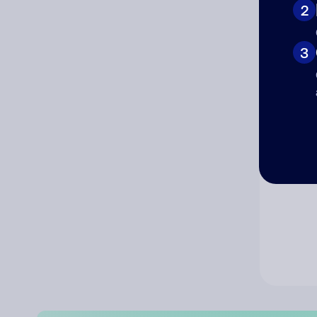
2
Co
3