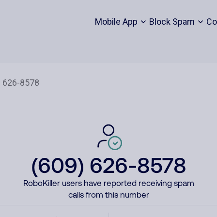
Mobile App
Block Spam
Co
(609) 626-8578
RoboKiller users have reported receiving spam
calls from this number