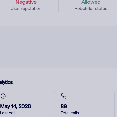
Negative
Allowed
User reputation
Robokiller status
lytics
May 14, 2026
89
Last call
Total calls