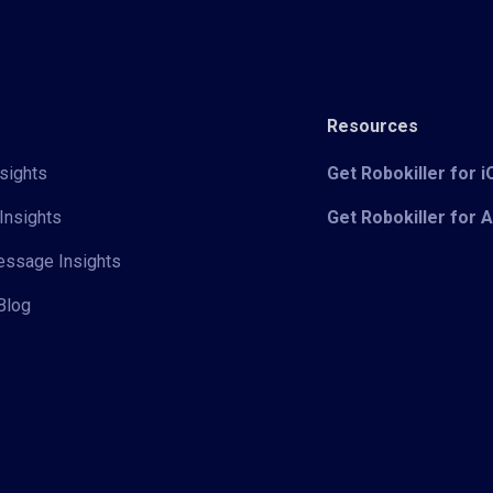
Resources
sights
Get Robokiller for 
Insights
Get Robokiller for 
Message Insights
Blog