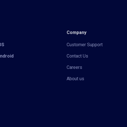
Company
iOS
Customer Support
Android
Contact Us
Careers
About us