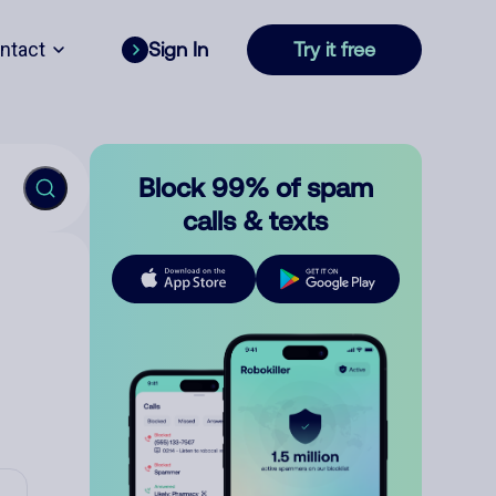
ntact
Sign In
Try it free
Block 99% of spam
calls & texts