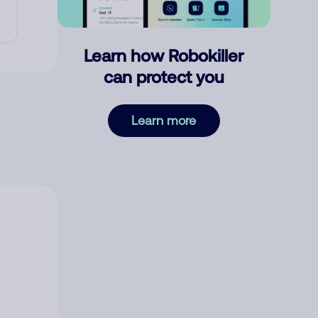
Learn how Robokiller
can protect you
Learn more