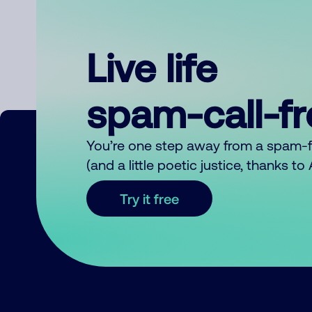
Live life
spam-call-f
You’re one step away from a spam-
(and a little poetic justice, thanks t
Try it free