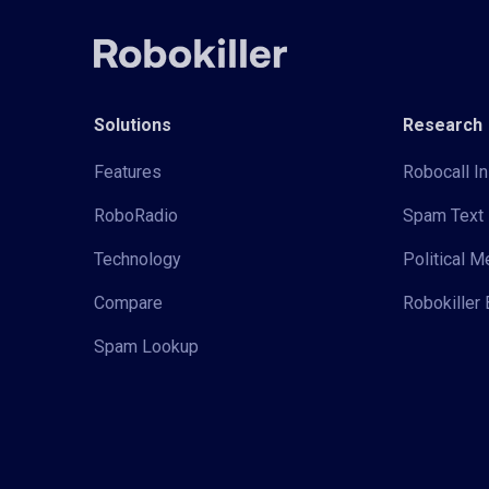
Solutions
Research
Features
Robocall In
RoboRadio
Spam Text 
Technology
Political 
Compare
Robokiller 
Spam Lookup