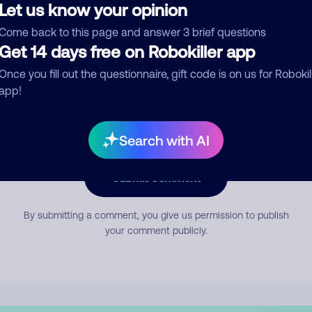
Let us know your opinion
Come back to this page and answer 3 brief questions
mment
Get 14 days free on Robokiller app
Once you fill out the questionnaire, gift code is on us for Robokil
app!
Search with AI
Submit Comment
By submitting a comment, you give us permission to publish
your comment publicly.