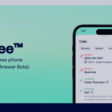
ree™
free phone
o Answer Bots).