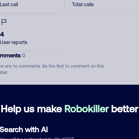
Last call
Total calls
4
User reports
mments
0
re are no comments. Be the first to comment on this
ber.
d comment
ckname
Who called?
Help us make
Robokiller
better
Search with AI
egory