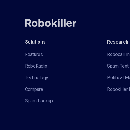
Solutions
Research
Features
Robocall In
RoboRadio
Spam Text 
Technology
Political 
Compare
Robokiller 
Spam Lookup