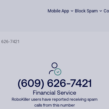
Mobile App
Block Spam
Co
(609) 626-7421
Financial Service
RoboKiller users have reported receiving spam
calls from this number