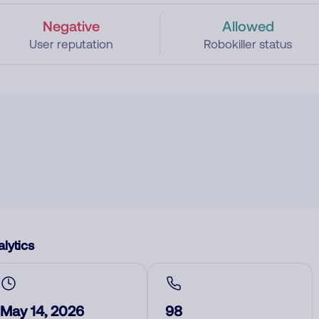
Negative
Allowed
User reputation
Robokiller status
lytics
May 14, 2026
98