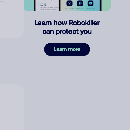
Learn how Robokiller
can protect you
Learn more