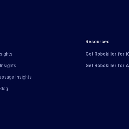
Resources
sights
Get Robokiller for 
Insights
Get Robokiller for 
Message Insights
Blog