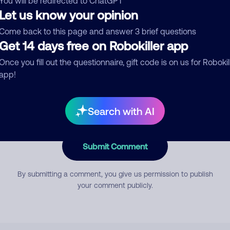
You will be redirected to ChatGPT
Let us know your opinion
Come back to this page and answer 3 brief questions
mment
Get 14 days free on Robokiller app
Once you fill out the questionnaire, gift code is on us for Robokil
app!
Search with AI
Submit Comment
By submitting a comment, you give us permission to publish
your comment publicly.