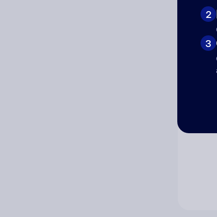
2
Co
3