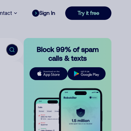
ntact
Sign In
Try it free
Block 99% of spam
calls & texts