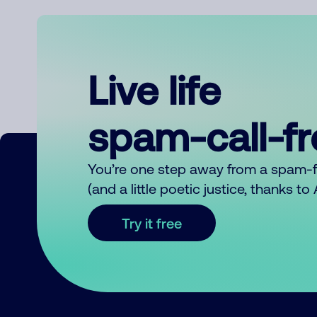
Live life
spam-call-f
You’re one step away from a spam-
(and a little poetic justice, thanks t
Try it free