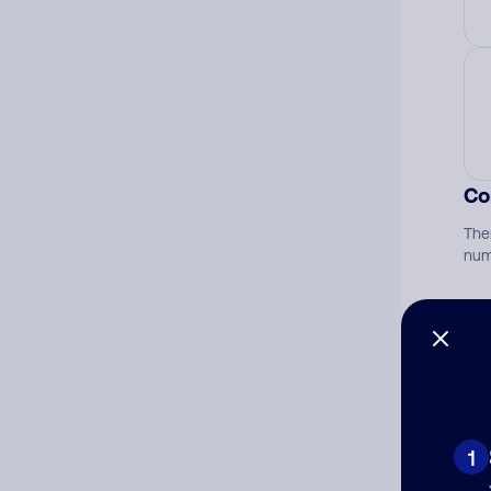
Co
The
num
Ad
Ni
1
Cat