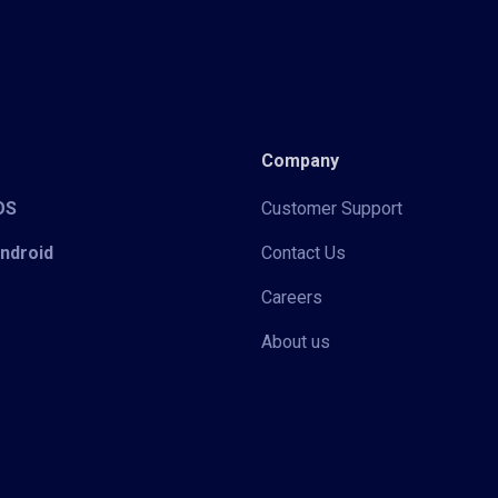
Company
iOS
Customer Support
Android
Contact Us
Careers
About us