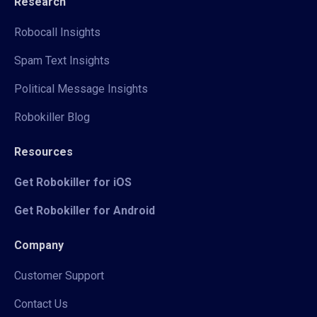
Research
Robocall Insights
Spam Text Insights
Political Message Insights
Robokiller Blog
Resources
Get Robokiller for iOS
Get Robokiller for Android
Company
Customer Support
Contact Us