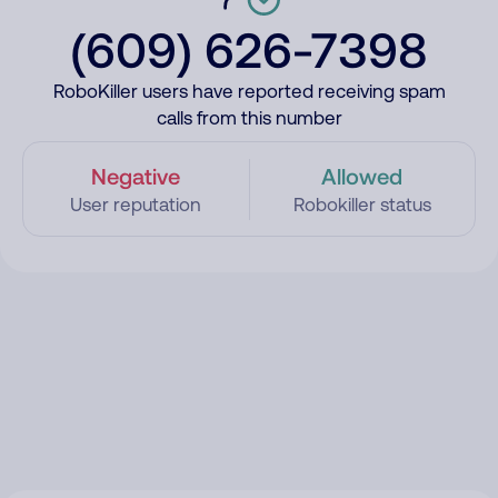
(609) 626-7398
RoboKiller users have reported receiving spam
calls from this number
Negative
Allowed
User reputation
Robokiller status