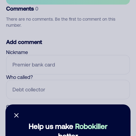
Comments
0
There are no comments. Be the first to comment on this
number.
Add comment
Nickname
Who called?
Category
Help us make
Robokiller
better