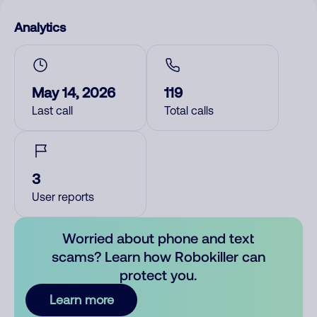
Analytics
May 14, 2026
119
Last call
Total calls
3
User reports
Worried about phone and text
scams? Learn how Robokiller can
protect you.
Learn more