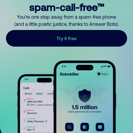
spam-call-free™
You’re one step away from a spam-free phone
(and a little poetic justice, thanks to Answer Bots).
Try it free