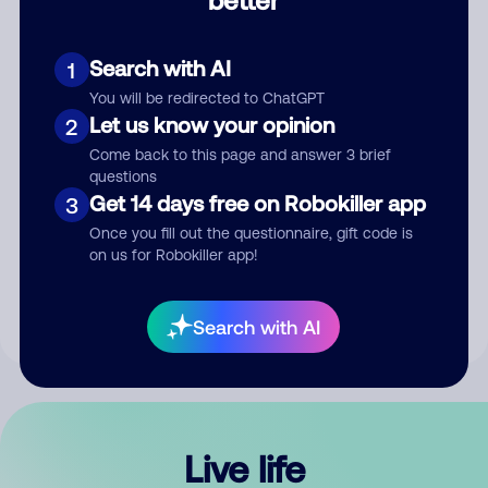
Comment
Search with AI
1
You will be redirected to ChatGPT
Let us know your opinion
2
Come back to this page and answer 3 brief
questions
Get 14 days free on Robokiller app
3
Submit Comment
Once you fill out the questionnaire, gift code is
on us for Robokiller app!
By submitting a comment, you give us permission to publish
your comment publicly.
Search with AI
Live life