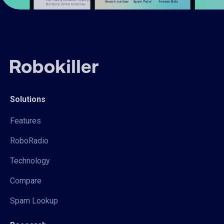
Solutions
Features
RoboRadio
Technology
Compare
Spam Lookup