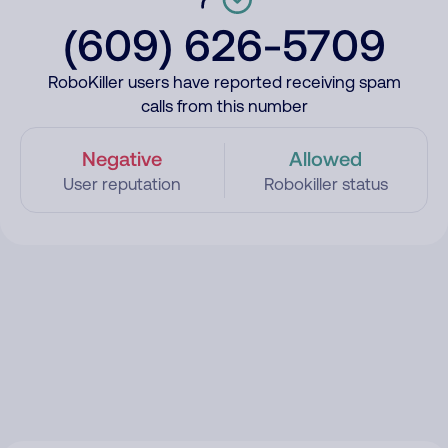
(609) 626-5709
RoboKiller users have reported receiving spam
calls from this number
Negative
Allowed
User reputation
Robokiller status