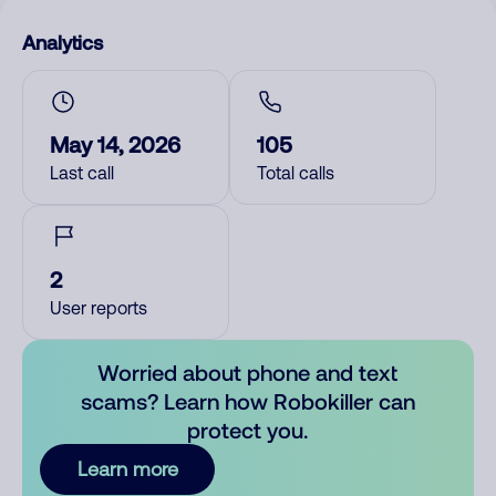
Analytics
May 14, 2026
105
Last call
Total calls
2
User reports
Worried about phone and text
scams? Learn how Robokiller can
protect you.
Learn more