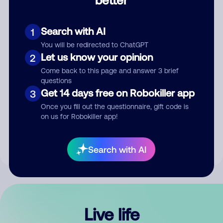
Comment
Search with AI
1
You will be redirected to ChatGPT
Let us know your opinion
2
Come back to this page and answer 3 brief
questions
Get 14 days free on Robokiller app
3
Submit Comment
Once you fill out the questionnaire, gift code is
on us for Robokiller app!
By submitting a comment, you give us permission to publish
your comment publicly.
Search with AI
Live life