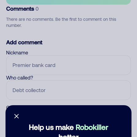
Comments
0
There are no comments. Be the first to comment on this
number.
Add comment
Nickname
Who called?
Category
Help us make
Robokiller
better