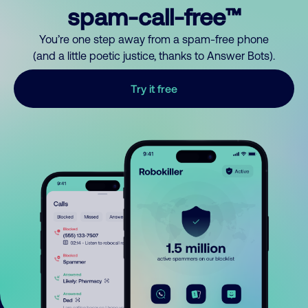
spam-call-free™
You’re one step away from a spam-free phone
(and a little poetic justice, thanks to Answer Bots).
Try it free