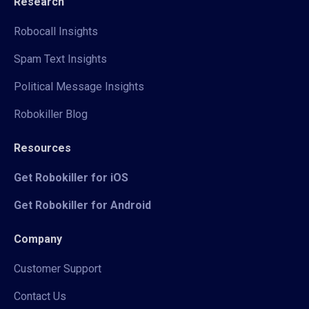
Research
Robocall Insights
Spam Text Insights
Political Message Insights
Robokiller Blog
Resources
Get Robokiller for iOS
Get Robokiller for Android
Company
Customer Support
Contact Us