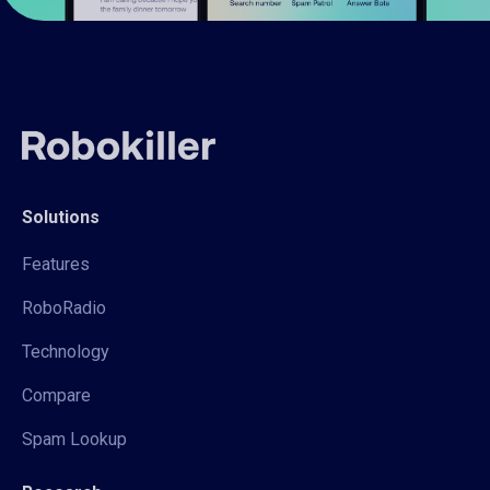
Solutions
Features
RoboRadio
Technology
Compare
Spam Lookup