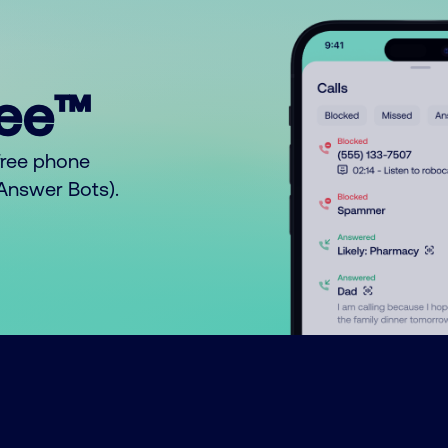
ree™
free phone
o Answer Bots).