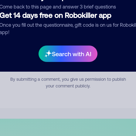
mment
Come back to this page and answer 3 brief questions
Get 14 days free on Robokiller app
Once you fill out the questionnaire, gift code is on us for Robokil
app!
Search with AI
Submit Comment
By submitting a comment, you give us permission to publish
your comment publicly.