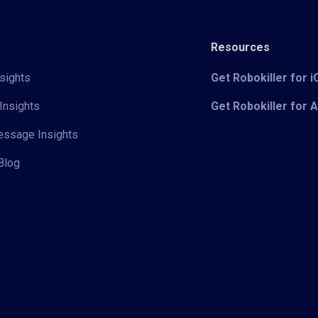
Resources
sights
Get Robokiller for 
Insights
Get Robokiller for 
Message Insights
Blog