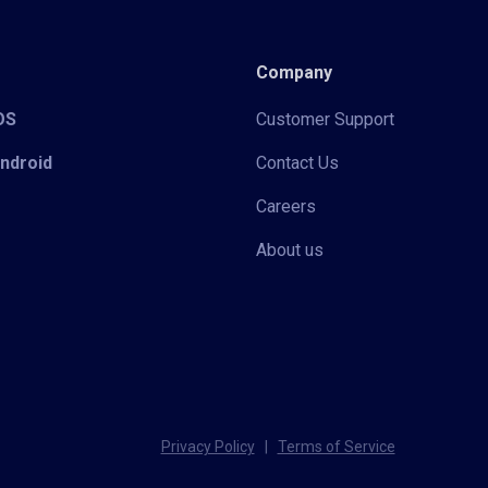
Company
iOS
Customer Support
Android
Contact Us
Careers
About us
Privacy Policy
|
Terms of Service