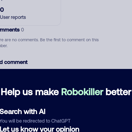
0
User reports
mments
0
re are no comments. Be the first to comment on this
ber.
d comment
ckname
Who called?
Help us make
Robokiller
better
egory
Search with AI
You will be redirected to ChatGPT
Let us know your opinion