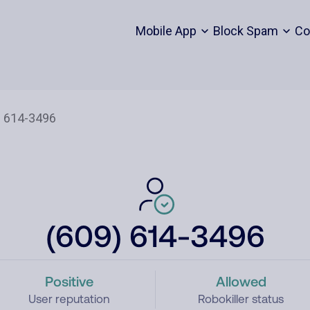
Mobile App
Block Spam
Co
(609) 614-3496
Positive
Allowed
User reputation
Robokiller status