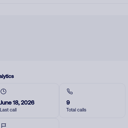
lytics
June 18, 2026
9
Last call
Total calls