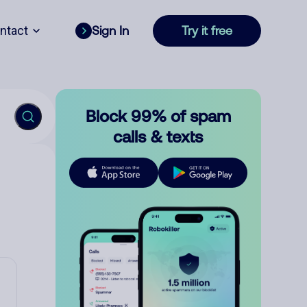
ntact
Sign In
Try it free
Block 99% of spam
calls & texts