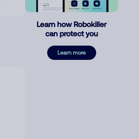
Learn how Robokiller
can protect you
Learn more