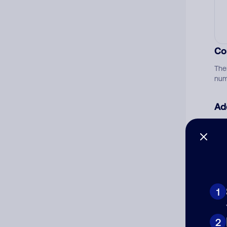
Co
The
num
Ad
Ni
Cat
1
2