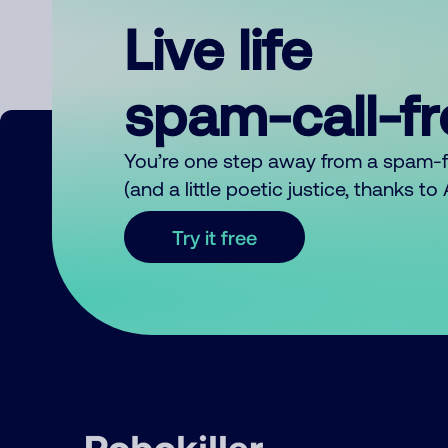
Live life
spam-call-f
You’re one step away from a spam-
(and a little poetic justice, thanks t
Try it free