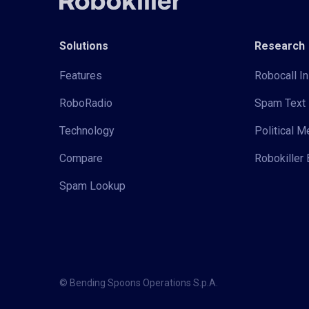
Solutions
Research
Features
Robocall In
RoboRadio
Spam Text 
Technology
Political 
Compare
Robokiller 
Spam Lookup
© Bending Spoons Operations S.p.A.