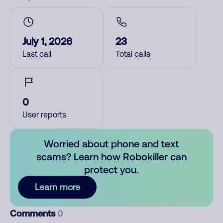
July 1, 2026
23
Last call
Total calls
0
User reports
Worried about phone and text
scams? Learn how Robokiller can
protect you.
Learn more
Comments
0