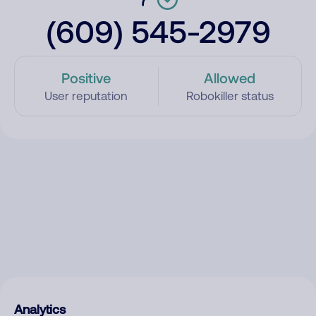
(609) 545-2979
Positive
Allowed
User reputation
Robokiller status
Analytics