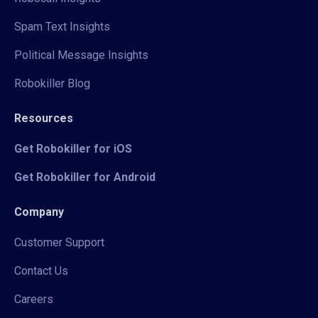
Spam Text Insights
Political Message Insights
Robokiller Blog
Resources
Get Robokiller for iOS
Get Robokiller for Android
Company
Customer Support
Contact Us
Careers