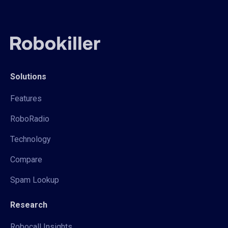
Solutions
Features
RoboRadio
Technology
Compare
Spam Lookup
Research
Robocall Insights