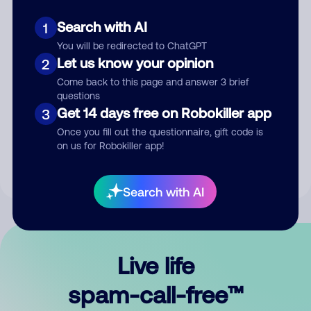
Search with AI
1
You will be redirected to ChatGPT
Let us know your opinion
2
Come back to this page and answer 3 brief
questions
Submit Comment
Get 14 days free on Robokiller app
3
Once you fill out the questionnaire, gift code is
By submitting a comment, you give us permission to publish
on us for Robokiller app!
your comment publicly.
Search with AI
Live life
spam-call-free™