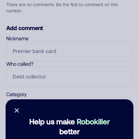
There are no comments. Be the first to comment on this
number.
Add comment
Nickname
Who called?
Category
Help us make
Robokiller
Comment
better