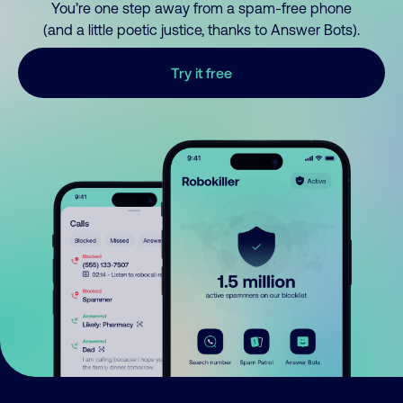
You’re one step away from a spam-free phone
(and a little poetic justice, thanks to Answer Bots).
Try it free