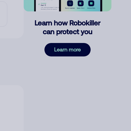
Learn how Robokiller
can protect you
Learn more