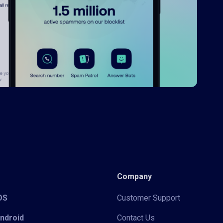
Company
iOS
Customer Support
Android
Contact Us