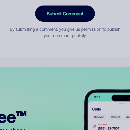
Submit Comment
By submitting a comment, you give us permission to publish
your comment publicly.
ree™