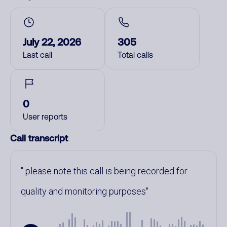
July 22, 2026
305
Last call
Total calls
0
User reports
Call transcript
please note this call is being recorded for
quality and monitoring purposes