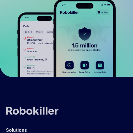
Solutions