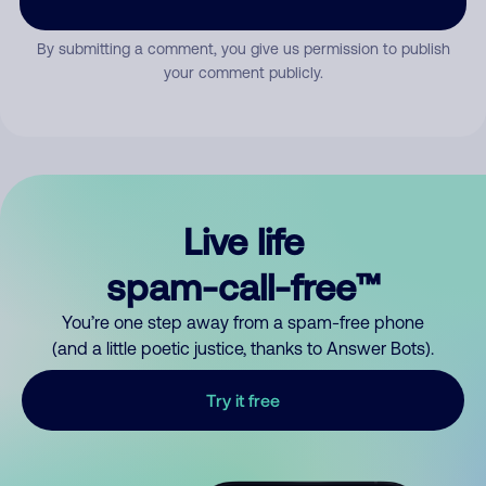
By submitting a comment, you give us permission to publish
your comment publicly.
Live life
spam-call-free™
You’re one step away from a spam-free phone
(and a little poetic justice, thanks to Answer Bots).
Try it free