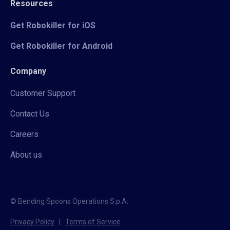
Resources
Get Robokiller for iOS
Get Robokiller for Android
Company
Customer Support
Contact Us
Careers
About us
© Bending Spoons Operations S.p.A.
Privacy Policy
|
Terms of Service