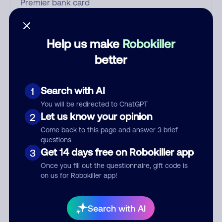
Who called?
Help us make
Robokiller
better
Category
Search with AI
1
You will be redirected to ChatGPT
Let us know your opinion
2
Comment
Come back to this page and answer 3 brief
questions
Get 14 days free on Robokiller app
3
Once you fill out the questionnaire, gift code is
on us for Robokiller app!
Search with AI
Submit Comment