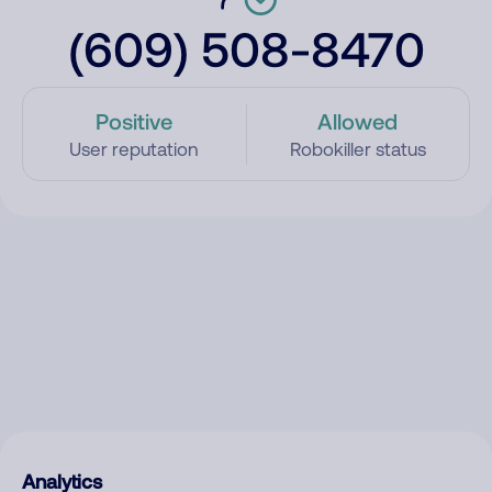
(609) 508-8470
Positive
Allowed
User reputation
Robokiller status
Analytics