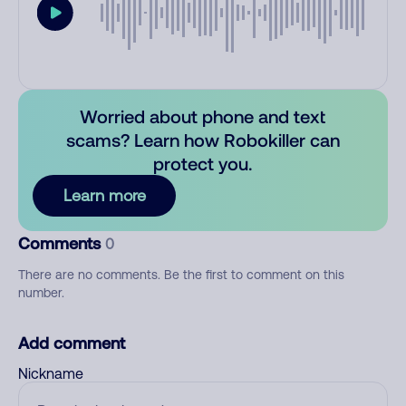
Worried about phone and text
scams? Learn how Robokiller can
protect you.
Learn more
Comments
0
There are no comments. Be the first to comment on this
number.
Add comment
Nickname