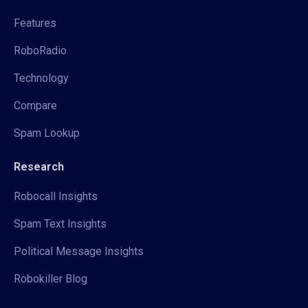
Features
RoboRadio
Technology
Compare
Spam Lookup
Research
Robocall Insights
Spam Text Insights
Political Message Insights
Robokiller Blog