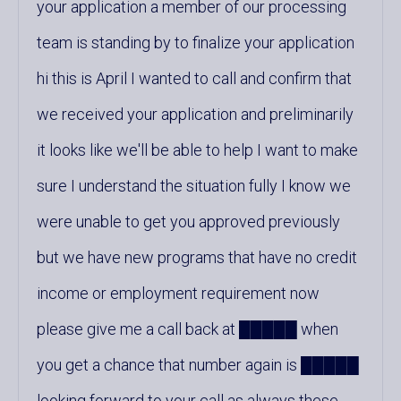
your application a member of our processing
team is standing by to finalize your application
hi this is April I wanted to call and confirm that
we received your application and preliminarily
it looks like we'll be able to help I want to make
sure I understand the situation fully I know we
were unable to get you approved previously
but we have new programs that have no credit
income or employment requirement now
please give me a call back at █████ when
you get a chance that number again is █████
looking forward to your call as always these