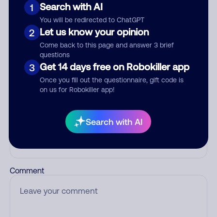
Search with AI
1
Add comment
You will be redirected to ChatGPT
Let us know your opinion
2
Nickname
Come back to this page and answer 3 brief
questions
Get 14 days free on Robokiller app
3
Who called?
Once you fill out the questionnaire, gift code is
on us for Robokiller app!
Search with AI
Category
Comment