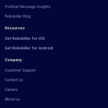
Political Message Insights
Robokiller Blog
Resources
Get Robokiller for iOS
Get Robokiller for Android
Company
Customer Support
Contact Us
Careers
About us