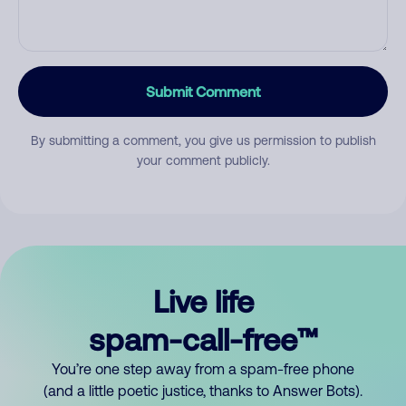
Submit Comment
By submitting a comment, you give us permission to publish
your comment publicly.
Live life
spam-call-free™
You’re one step away from a spam-free phone
(and a little poetic justice, thanks to Answer Bots).