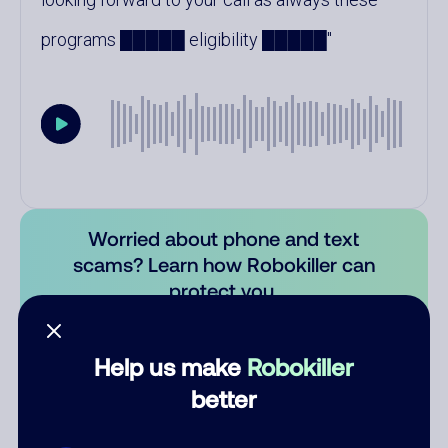
programs █████ eligibility █████
Worried about phone and text
scams? Learn how Robokiller can
protect you.
Learn more
Help us make
Robokiller
Comments
0
better
There are no comments. Be the first to comment on this
number.