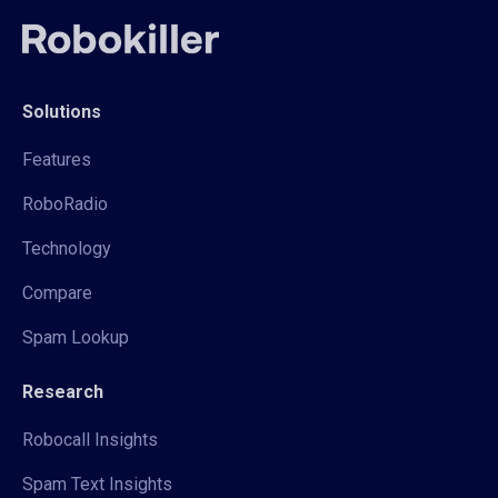
Solutions
Features
RoboRadio
Technology
Compare
Spam Lookup
Research
Robocall Insights
Spam Text Insights