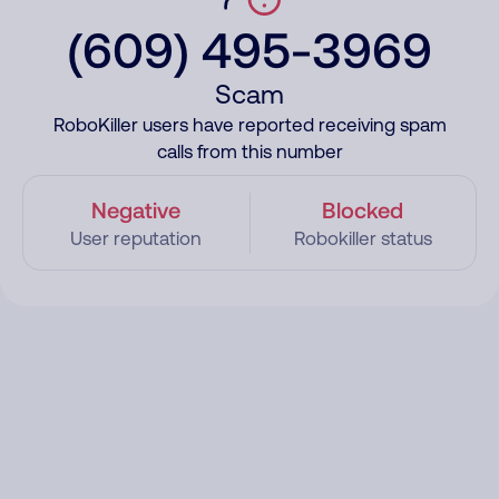
(609) 495-3969
Scam
RoboKiller users have reported receiving spam
calls from this number
Negative
Blocked
User reputation
Robokiller status