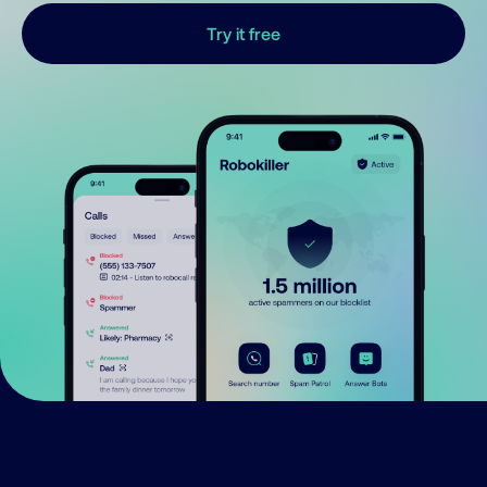
Try it free