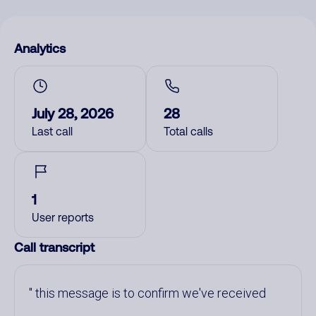
Analytics
July 28, 2026
28
Last call
Total calls
1
User reports
Call transcript
this message is to confirm we've received