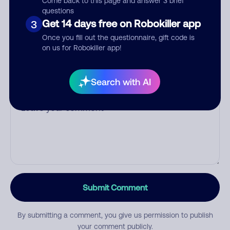
Come back to this page and answer 3 brief
questions
Get 14 days free on Robokiller app
3
Category
Once you fill out the questionnaire, gift code is
on us for Robokiller app!
Search with AI
Comment
Submit Comment
By submitting a comment, you give us permission to publish
your comment publicly.