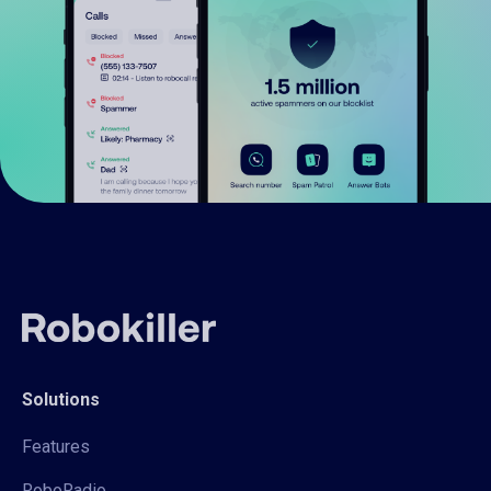
Solutions
Features
RoboRadio