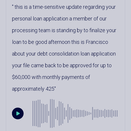
this is a time-sensitive update regarding your
personal loan application a member of our
processing team is standing by to finalize your
loan to be good afternoon this is Francisco
about your debt consolidation loan application
your file came back to be approved for up to
$60,000 with monthly payments of
approximately 425