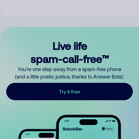
Live life
spam-call-free™
You’re one step away from a spam-free phone
(and a little poetic justice, thanks to Answer Bots).
Try it free