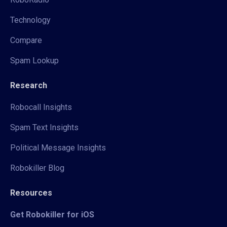
Technology
Compare
Spam Lookup
Research
Robocall Insights
Spam Text Insights
Political Message Insights
Robokiller Blog
Resources
Get Robokiller for iOS