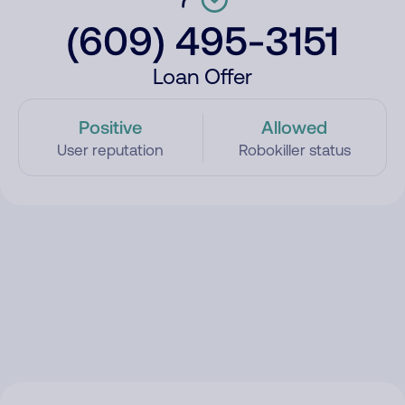
(609) 495-3151
Loan Offer
Positive
Allowed
User reputation
Robokiller status