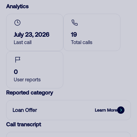
Analytics
July 23, 2026
19
Last call
Total calls
0
User reports
Reported category
Loan Offer
Learn More
Call transcript