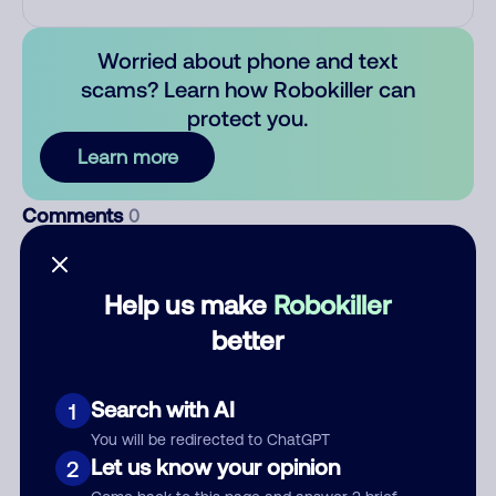
Worried about phone and text
scams? Learn how Robokiller can
protect you.
Learn more
Comments
0
There are no comments. Be the first to comment on this
number.
Help us make
Robokiller
better
Add comment
Nickname
Search with AI
1
You will be redirected to ChatGPT
Let us know your opinion
Who called?
2