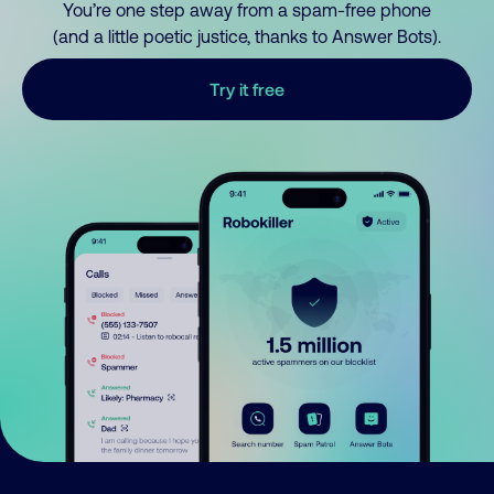
You’re one step away from a spam-free phone
(and a little poetic justice, thanks to Answer Bots).
Try it free