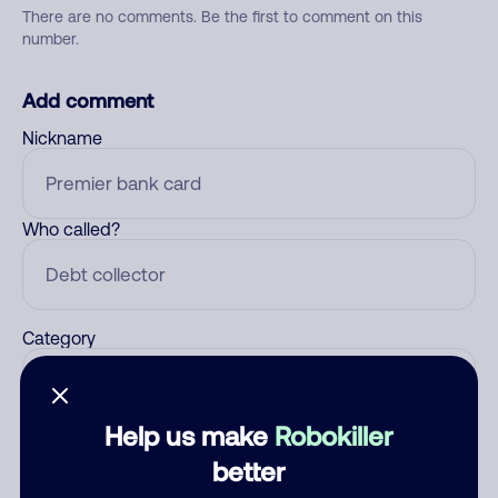
There are no comments. Be the first to comment on this
number.
Add comment
Nickname
Who called?
Category
Help us make
Robokiller
Comment
better