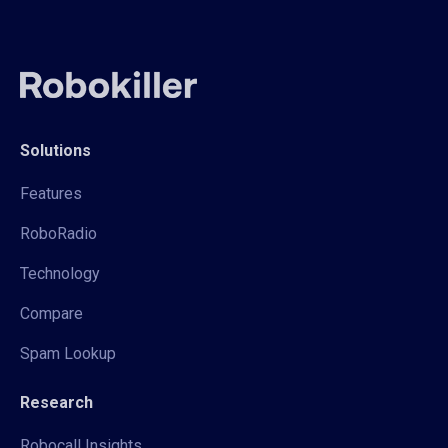
Solutions
Features
RoboRadio
Technology
Compare
Spam Lookup
Research
Robocall Insights