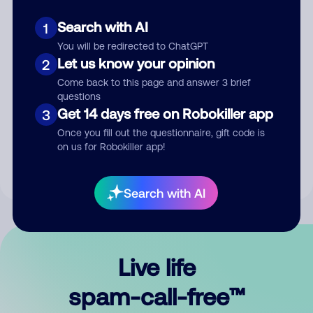
Search with AI
1
You will be redirected to ChatGPT
Let us know your opinion
2
Come back to this page and answer 3 brief
questions
Submit Comment
Get 14 days free on Robokiller app
3
Once you fill out the questionnaire, gift code is
By submitting a comment, you give us permission to publish
on us for Robokiller app!
your comment publicly.
Search with AI
Live life
spam-call-free™