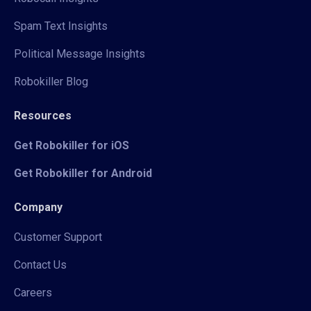
Spam Text Insights
Political Message Insights
Robokiller Blog
Resources
Get Robokiller for iOS
Get Robokiller for Android
Company
Customer Support
Contact Us
Careers