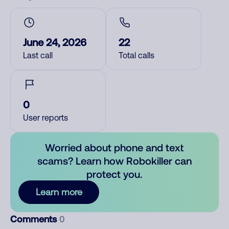
June 24, 2026
22
Last call
Total calls
0
User reports
Worried about phone and text
scams? Learn how Robokiller can
protect you.
Learn more
Comments
0