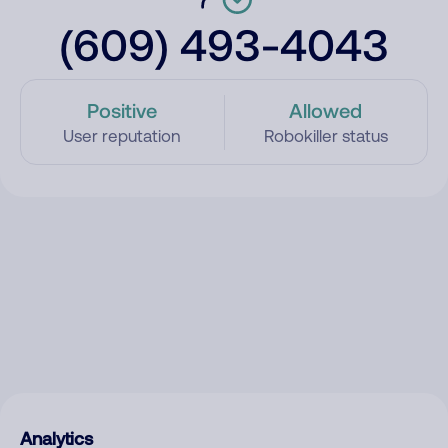
(609) 493-4043
Positive
Allowed
User reputation
Robokiller status
Analytics