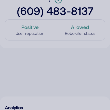
(609) 483-8137
Positive
Allowed
User reputation
Robokiller status
Analytics