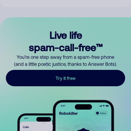
Live life
spam-call-free™
You’re one step away from a spam-free phone
(and a little poetic justice, thanks to Answer Bots).
Try it free