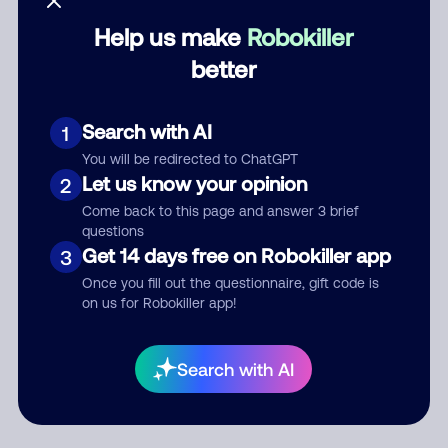
Help us make
Robokiller
Category
better
Search with AI
1
Comment
You will be redirected to ChatGPT
Let us know your opinion
2
Come back to this page and answer 3 brief
questions
Get 14 days free on Robokiller app
3
Once you fill out the questionnaire, gift code is
on us for Robokiller app!
Submit Comment
Search with AI
By submitting a comment, you give us permission to publish
your comment publicly.