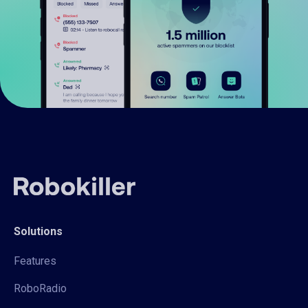
Solutions
Features
RoboRadio