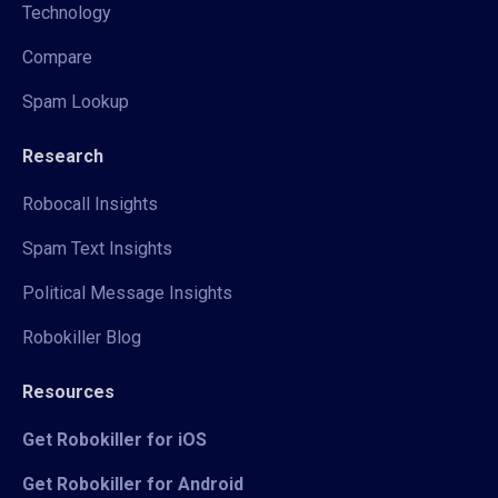
Technology
Compare
Spam Lookup
Research
Robocall Insights
Spam Text Insights
Political Message Insights
Robokiller Blog
Resources
Get Robokiller for iOS
Get Robokiller for Android