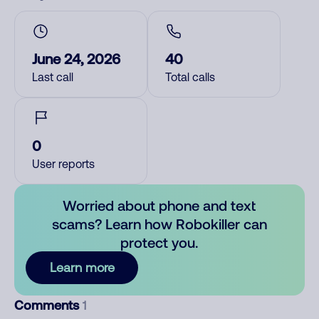
June 24, 2026
40
Last call
Total calls
0
User reports
Worried about phone and text
scams? Learn how Robokiller can
protect you.
Learn more
Comments
1