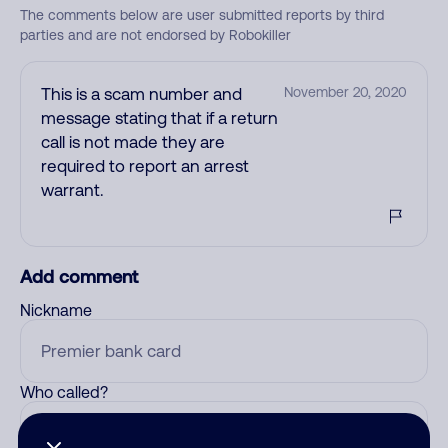
The comments below are user submitted reports by third
parties and are not endorsed by Robokiller
This is a scam number and
November 20, 2020
message stating that if a return
call is not made they are
required to report an arrest
warrant.
Add comment
Nickname
Who called?