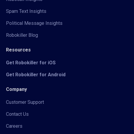
Spam Text Insights
Political Message Insights
Robokiller Blog
Resources
Get Robokiller for iOS
Get Robokiller for Android
Company
Customer Support
Contact Us
Careers