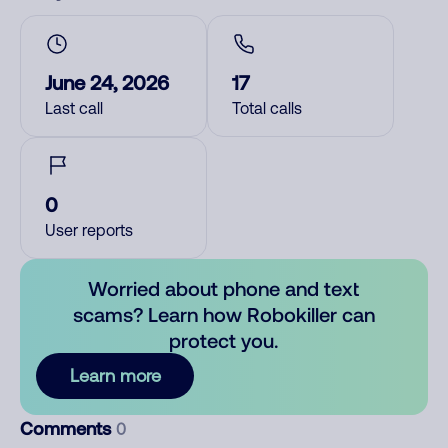
June 24, 2026
17
Last call
Total calls
0
User reports
Worried about phone and text
scams? Learn how Robokiller can
protect you.
Learn more
Comments
0