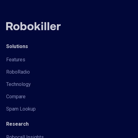
Solutions
Features
RoboRadio
Technology
Compare
Spam Lookup
Research
Robocall Insights