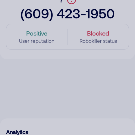
(609) 423-1950
Positive
Blocked
User reputation
Robokiller status
Analytics