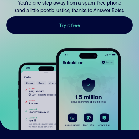
You’re one step away from a spam-free phone
(and a little poetic justice, thanks to Answer Bots).
Try it free