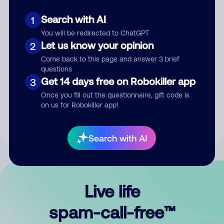
Search with AI
1
You will be redirected to ChatGPT
Let us know your opinion
2
Come back to this page and answer 3 brief
questions
Submit Comment
Get 14 days free on Robokiller app
3
Once you fill out the questionnaire, gift code is
By submitting a comment, you give us permission to publish
on us for Robokiller app!
your comment publicly.
Search with AI
Live life
spam-call-free™