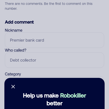
There are no comments. Be the first to comment on this
number.
Add comment
Nickname
Who called?
Category
Help us make
Robokiller
Comment
better