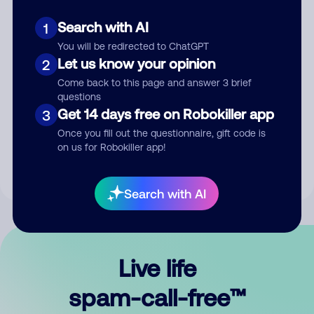
Search with AI
1
You will be redirected to ChatGPT
Let us know your opinion
2
Come back to this page and answer 3 brief
questions
Submit Comment
Get 14 days free on Robokiller app
3
Once you fill out the questionnaire, gift code is
By submitting a comment, you give us permission to publish
on us for Robokiller app!
your comment publicly.
Search with AI
Live life
spam-call-free™