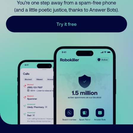
You’re one step away from a spam-free phone
(and a little poetic justice, thanks to Answer Bots).
Try it free