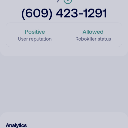
(609) 423-1291
Positive
Allowed
User reputation
Robokiller status
Analytics