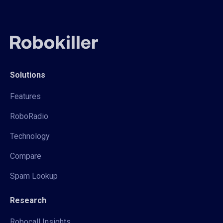
Solutions
Features
RoboRadio
Technology
Compare
Spam Lookup
Research
Robocall Insights