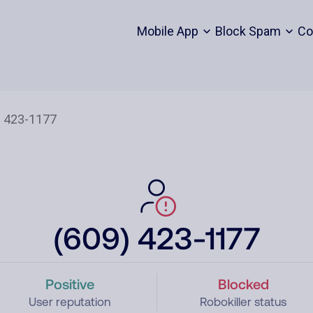
Mobile App
Block Spam
Co
(609) 423-1177
Positive
Blocked
User reputation
Robokiller status