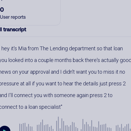
0
User reports
l transcript
hey it's Mia from The Lending department so that loan
you looked into a couple months back there's actually goo
news on your approval and I didn't want you to miss it no
pressure at all if you want to hear the details just press 2
and I'll connect you with someone again press 2 to
connect to a loan specialist