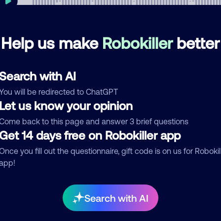
Help us make
Robokiller
better
mments
0
re are no comments. Be the first to comment on this
Search with AI
ber.
You will be redirected to ChatGPT
d comment
Let us know your opinion
ckname
Who called?
Come back to this page and answer 3 brief questions
Get 14 days free on Robokiller app
Once you fill out the questionnaire, gift code is on us for Robokil
app!
egory
Search with AI