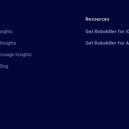
Resources
sights
Get Robokiller for 
Insights
Get Robokiller for 
Message Insights
Blog