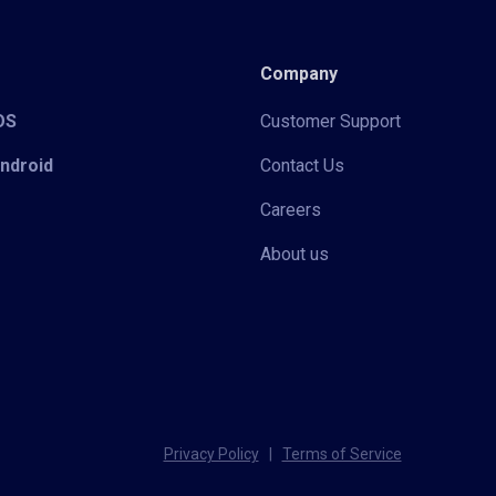
Company
iOS
Customer Support
Android
Contact Us
Careers
About us
Privacy Policy
|
Terms of Service