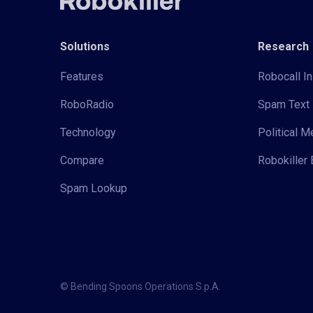
Solutions
Research
Features
Robocall In
RoboRadio
Spam Text 
Technology
Political 
Compare
Robokiller 
Spam Lookup
© Bending Spoons Operations S.p.A.