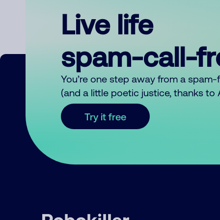
Live life
spam-call-f
You’re one step away from a spam-
(and a little poetic justice, thanks t
Try it free