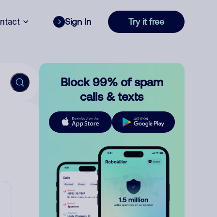
ntact
Sign In
Try it free
Block 99% of spam
calls & texts