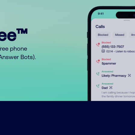
ree™
free phone
o Answer Bots).