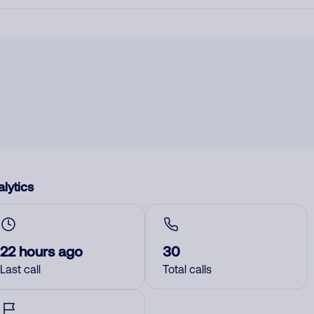
lytics
22 hours ago
30
Last call
Total calls