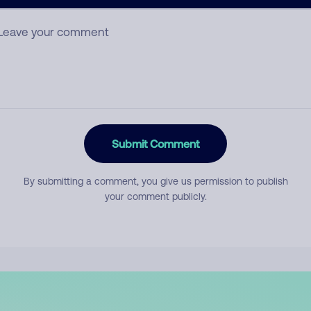
mment
Submit Comment
By submitting a comment, you give us permission to publish
your comment publicly.