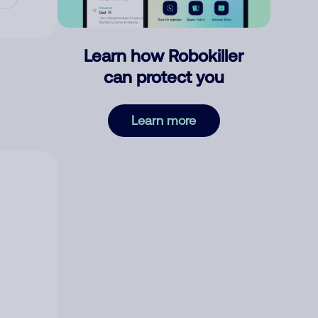
Learn how Robokiller
can protect you
Learn more