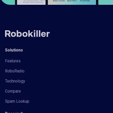
Solutions
Features
RoboRadio
Technology
Compare
Spam Lookup