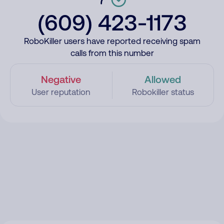
(609) 423-1173
RoboKiller users have reported receiving spam
calls from this number
Negative
Allowed
User reputation
Robokiller status