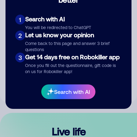
Comment
Search with AI
1
You will be redirected to ChatGPT
Let us know your opinion
2
Come back to this page and answer 3 brief
questions
Get 14 days free on Robokiller app
3
Submit Comment
Once you fill out the questionnaire, gift code is
on us for Robokiller app!
By submitting a comment, you give us permission to publish
your comment publicly.
Search with AI
Live life