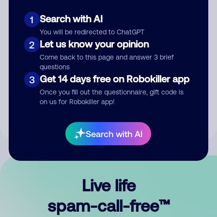
Search with AI
1
You will be redirected to ChatGPT
Let us know your opinion
2
Come back to this page and answer 3 brief
questions
Submit Comment
Get 14 days free on Robokiller app
3
Once you fill out the questionnaire, gift code is
By submitting a comment, you give us permission to publish
on us for Robokiller app!
your comment publicly.
Search with AI
Live life
spam-call-free™