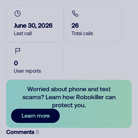
June 30, 2026
26
Last call
Total calls
0
User reports
Worried about phone and text
scams? Learn how Robokiller can
protect you.
Learn more
Comments
0