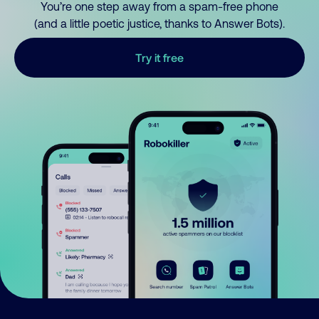
You’re one step away from a spam-free phone
(and a little poetic justice, thanks to Answer Bots).
Try it free