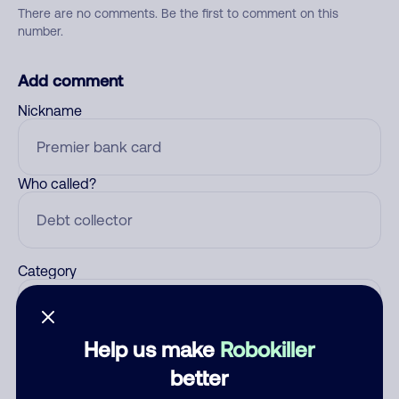
There are no comments. Be the first to comment on this
number.
Add comment
Nickname
Who called?
Category
Help us make
Robokiller
Comment
better