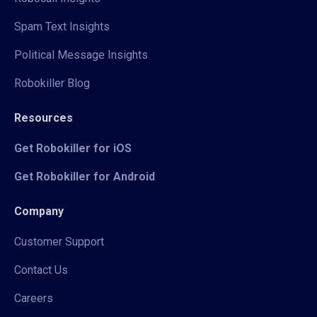
Spam Text Insights
Political Message Insights
Robokiller Blog
Resources
Get Robokiller for iOS
Get Robokiller for Android
Company
Customer Support
Contact Us
Careers