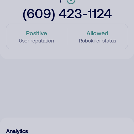
(609) 423-1124
Positive
Allowed
User reputation
Robokiller status
Analytics