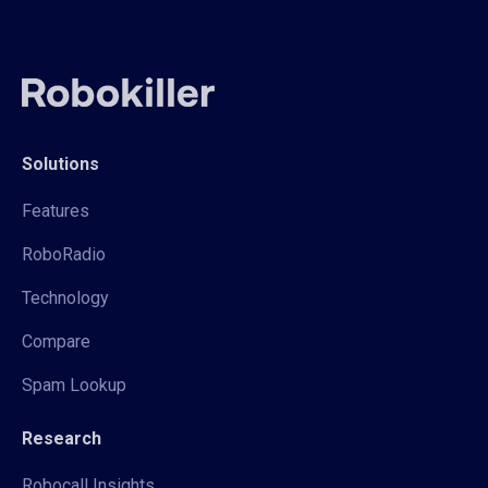
Solutions
Features
RoboRadio
Technology
Compare
Spam Lookup
Research
Robocall Insights