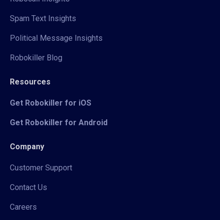
Spam Text Insights
Political Message Insights
Robokiller Blog
Resources
Get Robokiller for iOS
Get Robokiller for Android
Company
Customer Support
Contact Us
Careers