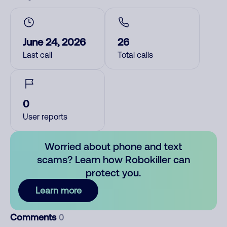
June 24, 2026
26
Last call
Total calls
0
User reports
Worried about phone and text
scams? Learn how Robokiller can
protect you.
Learn more
Comments
0