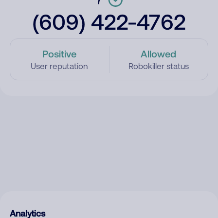
(609) 422-4762
Positive
Allowed
User reputation
Robokiller status
Analytics