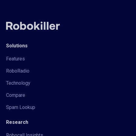
Solutions
Features
RoboRadio
Technology
Compare
Spam Lookup
Research
Robocall Insights