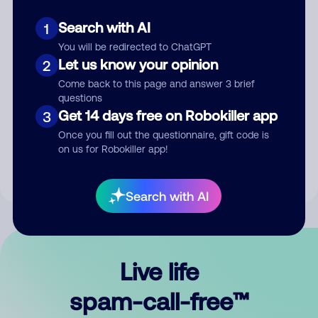
Search with AI
1
You will be redirected to ChatGPT
Let us know your opinion
2
Come back to this page and answer 3 brief
questions
Submit Comment
Get 14 days free on Robokiller app
3
Once you fill out the questionnaire, gift code is
By submitting a comment, you give us permission to publish
on us for Robokiller app!
your comment publicly.
Search with AI
Live life
spam-call-free™