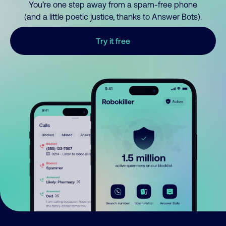
You’re one step away from a spam-free phone
(and a little poetic justice, thanks to Answer Bots).
Try it free