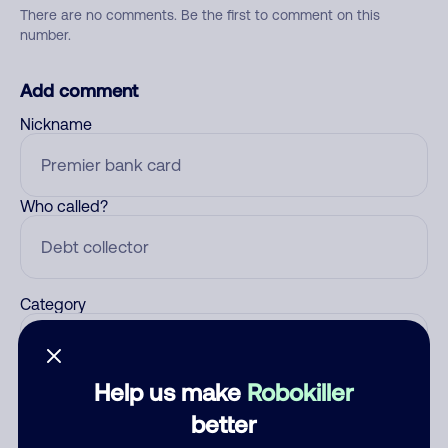
There are no comments. Be the first to comment on this
number.
Add comment
Nickname
Who called?
Category
Help us make
Robokiller
Comment
better