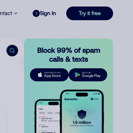
ntact
Sign In
Try it free
Block 99% of spam
calls & texts