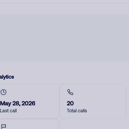
lytics
May 28, 2026
20
Last call
Total calls