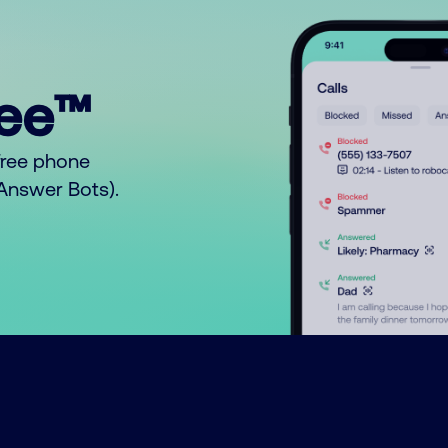
ree™
free phone
o Answer Bots).