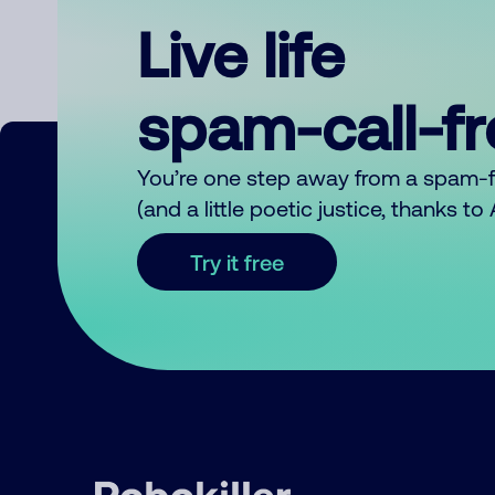
Live life
spam-call-f
You’re one step away from a spam-
(and a little poetic justice, thanks t
Try it free