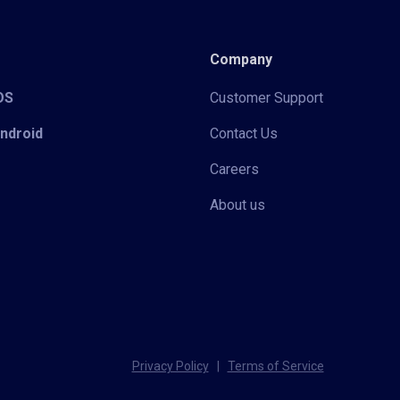
Company
iOS
Customer Support
Android
Contact Us
Careers
About us
Privacy Policy
|
Terms of Service