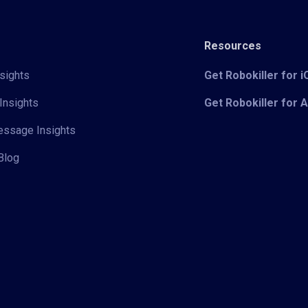
Resources
sights
Get Robokiller for 
Insights
Get Robokiller for 
Message Insights
Blog