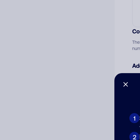
Co
The
num
Ad
Ni
Cat
1
2