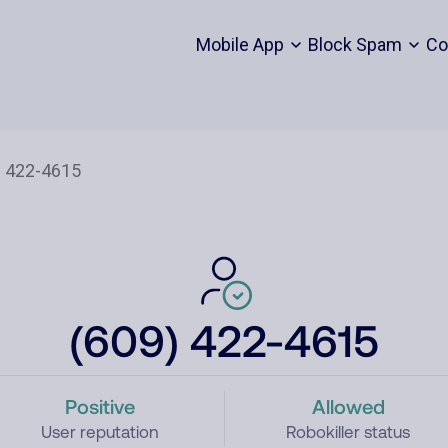
Mobile App
Block Spam
Co
(609) 422-4615
Positive
Allowed
User reputation
Robokiller status