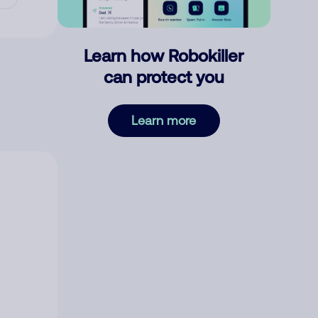
Learn how Robokiller
can protect you
Learn more