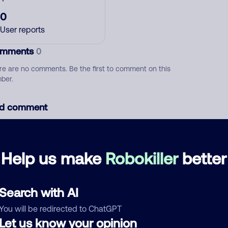
0
User reports
mments
0
re are no comments. Be the first to comment on this
ber.
d comment
ckname
Who called?
Help us make
Robokiller
better
egory
Search with AI
You will be redirected to ChatGPT
Let us know your opinion