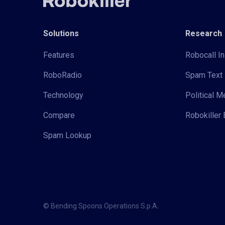
Solutions
Research
Features
Robocall In
RoboRadio
Spam Text 
Technology
Political 
Compare
Robokiller 
Spam Lookup
© Bending Spoons Operations S.p.A.