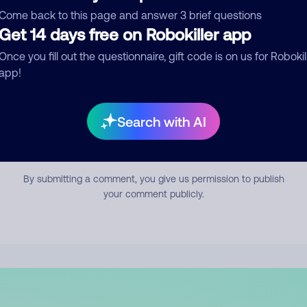
mment
Come back to this page and answer 3 brief questions
Get 14 days free on Robokiller app
Once you fill out the questionnaire, gift code is on us for Robokil
app!
Search with AI
Submit Comment
By submitting a comment, you give us permission to publish
your comment publicly.