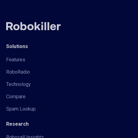
Solutions
Features
RoboRadio
Technology
Compare
Spam Lookup
Research
Robocall Insights