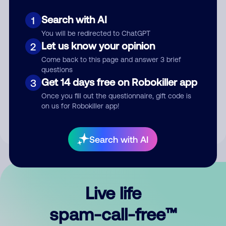
Search with AI
1
You will be redirected to ChatGPT
Let us know your opinion
2
Come back to this page and answer 3 brief
questions
Submit Comment
Get 14 days free on Robokiller app
3
Once you fill out the questionnaire, gift code is
By submitting a comment, you give us permission to publish
on us for Robokiller app!
your comment publicly.
Search with AI
Live life
spam-call-free™