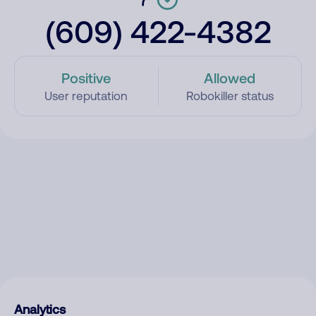
(609) 422-4382
Positive
Allowed
User reputation
Robokiller status
Analytics