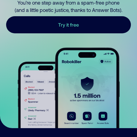
You’re one step away from a spam-free phone
(and a little poetic justice, thanks to Answer Bots).
Try it free