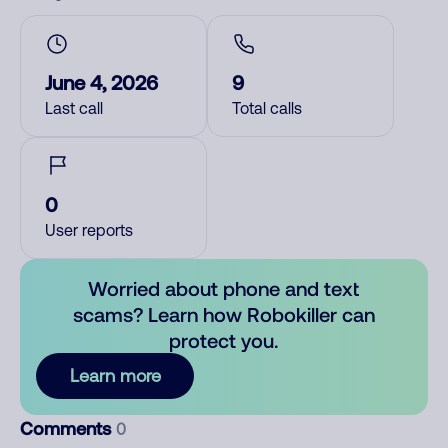
June 4, 2026
9
Last call
Total calls
0
User reports
Worried about phone and text
scams? Learn how Robokiller can
protect you.
Learn more
Comments
0