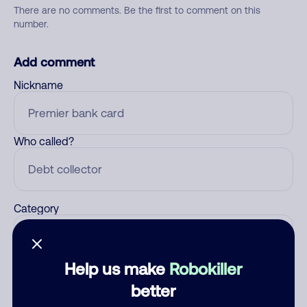
There are no comments. Be the first to comment on this
number.
Add comment
Nickname
Who called?
Category
Help us make
Robokiller
Comment
better