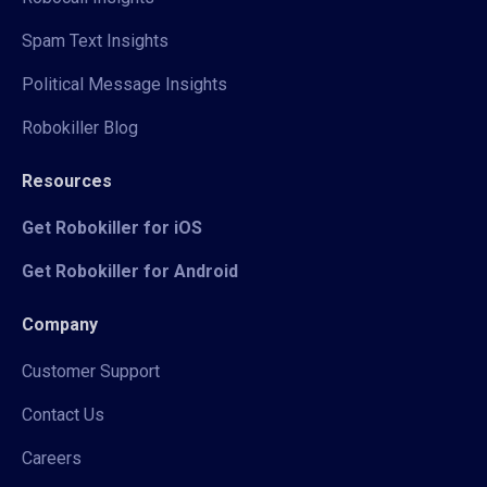
Spam Text Insights
Political Message Insights
Robokiller Blog
Resources
Get Robokiller for iOS
Get Robokiller for Android
Company
Customer Support
Contact Us
Careers