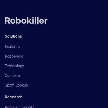
Solutions
Features
RoboRadio
Technology
Compare
Spam Lookup
Research
Robocall Insights