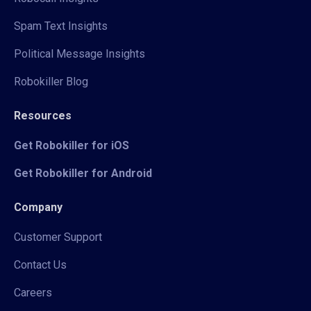
Spam Text Insights
Political Message Insights
Robokiller Blog
Resources
Get Robokiller for iOS
Get Robokiller for Android
Company
Customer Support
Contact Us
Careers