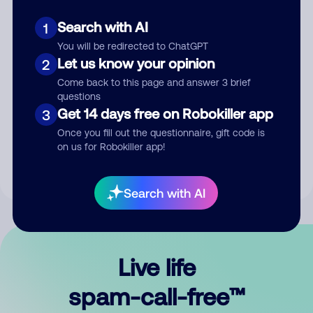
Search with AI
1
You will be redirected to ChatGPT
Let us know your opinion
2
Come back to this page and answer 3 brief
questions
Submit Comment
Get 14 days free on Robokiller app
3
Once you fill out the questionnaire, gift code is
By submitting a comment, you give us permission to publish
on us for Robokiller app!
your comment publicly.
Search with AI
Live life
spam-call-free™