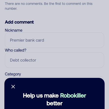
There are no comments. Be the first to comment on this
number.
Add comment
Nickname
Who called?
Category
Help us make
Robokiller
Comment
better