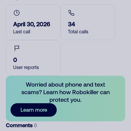
April 30, 2026
34
Last call
Total calls
0
User reports
Worried about phone and text
scams? Learn how Robokiller can
protect you.
Learn more
Comments
0