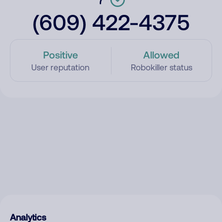
(609) 422-4375
Positive
Allowed
User reputation
Robokiller status
Analytics