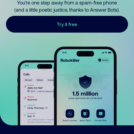
You’re one step away from a spam-free phone
(and a little poetic justice, thanks to Answer Bots).
Try it free