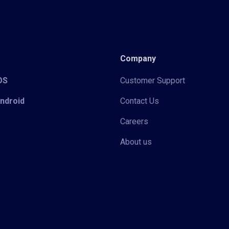
Company
iOS
Customer Support
Android
Contact Us
Careers
About us