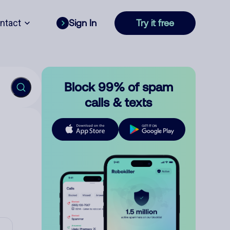
ntact
Sign In
Try it free
Block 99% of spam
calls & texts