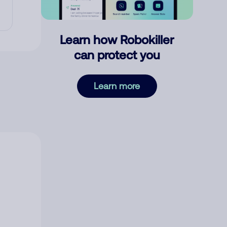
Learn how Robokiller
can protect you
Learn more