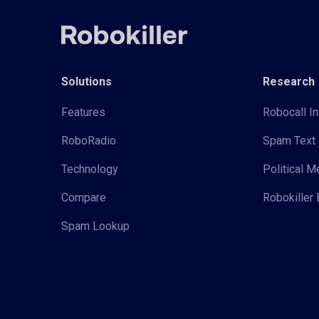
Solutions
Research
Features
Robocall In
RoboRadio
Spam Text 
Technology
Political 
Compare
Robokiller 
Spam Lookup