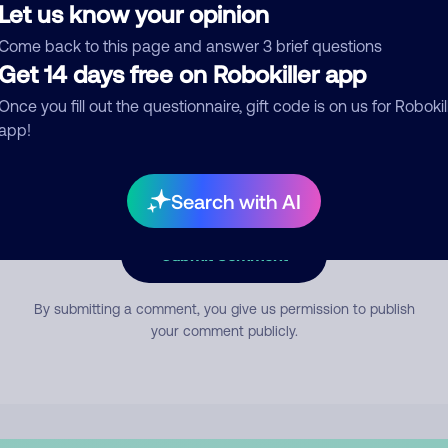
Let us know your opinion
Come back to this page and answer 3 brief questions
mment
Get 14 days free on Robokiller app
Once you fill out the questionnaire, gift code is on us for Robokil
app!
Search with AI
Submit Comment
By submitting a comment, you give us permission to publish
your comment publicly.