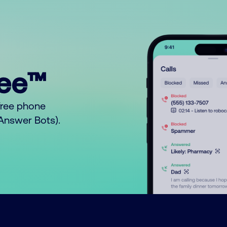
ree™
free phone
o Answer Bots).