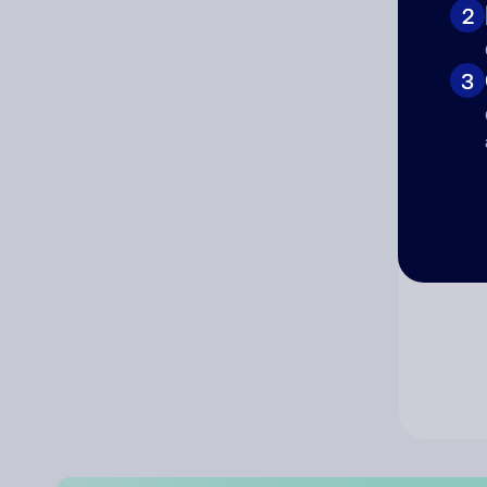
2
Co
3