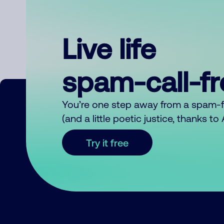
Live life
spam-call-f
You’re one step away from a spam-
(and a little poetic justice, thanks t
Try it free