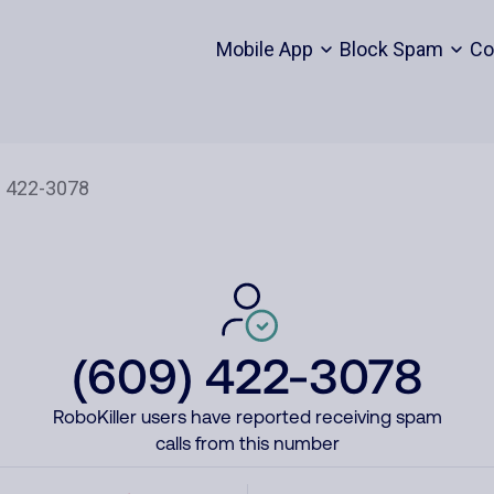
Mobile App
Block Spam
Co
(609) 422-3078
RoboKiller users have reported receiving spam
calls from this number