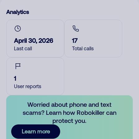
Analytics
April 30, 2026
17
Last call
Total calls
1
User reports
Worried about phone and text
scams? Learn how Robokiller can
protect you.
Learn more