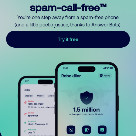
spam-call-free™
You’re one step away from a spam-free phone
(and a little poetic justice, thanks to Answer Bots).
Try it free