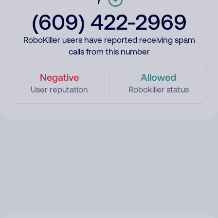
(609) 422-2969
RoboKiller users have reported receiving spam
calls from this number
Negative
Allowed
User reputation
Robokiller status