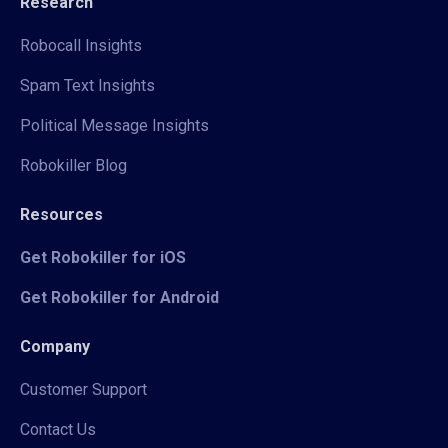
Research
Robocall Insights
Spam Text Insights
Political Message Insights
Robokiller Blog
Resources
Get Robokiller for iOS
Get Robokiller for Android
Company
Customer Support
Contact Us