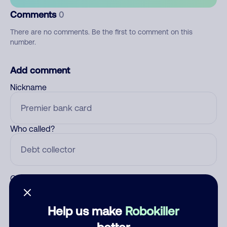
Comments
0
There are no comments. Be the first to comment on this
number.
Add comment
Nickname
Who called?
Category
Help us make
Robokiller
better