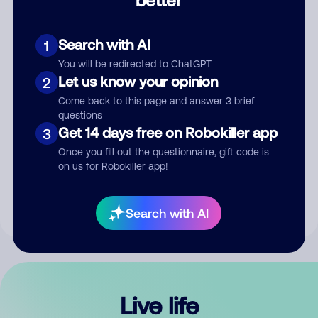
Comment
Search with AI
1
You will be redirected to ChatGPT
Let us know your opinion
2
Come back to this page and answer 3 brief
questions
Get 14 days free on Robokiller app
3
Submit Comment
Once you fill out the questionnaire, gift code is
on us for Robokiller app!
By submitting a comment, you give us permission to publish
your comment publicly.
Search with AI
Live life