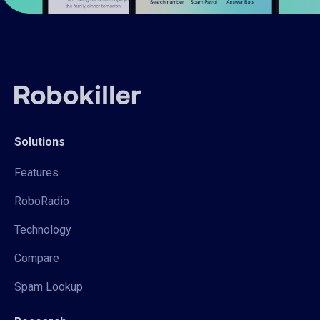
Solutions
Features
RoboRadio
Technology
Compare
Spam Lookup