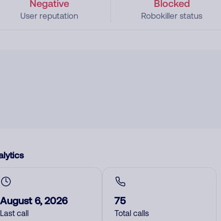
Negative
Blocked
User reputation
Robokiller status
lytics
August 6, 2026
75
Last call
Total calls