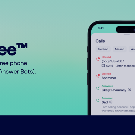
ree™
free phone
o Answer Bots).