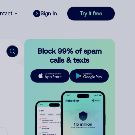
ntact
Sign In
Try it free
Block 99% of spam
calls & texts