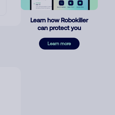
Learn how Robokiller
can protect you
Learn more