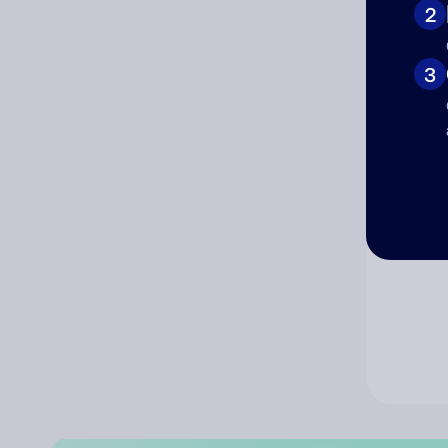
2
Co
3