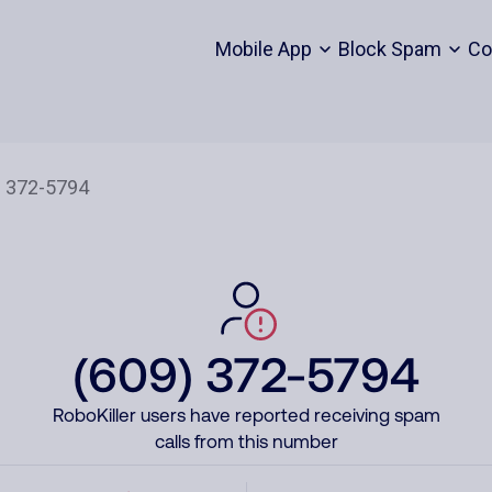
Mobile App
Block Spam
Co
(609) 372-5794
RoboKiller users have reported receiving spam
calls from this number