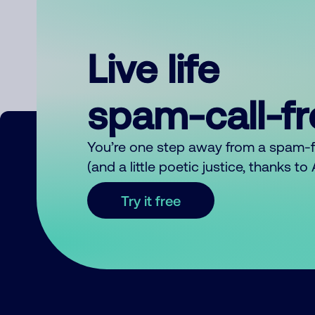
Live life
spam-call-f
You’re one step away from a spam-
(and a little poetic justice, thanks t
Try it free