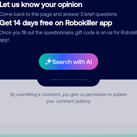
Let us know your opinion
Come back to this page and answer 3 brief questions
mment
Get 14 days free on Robokiller app
Once you fill out the questionnaire, gift code is on us for Robokil
app!
Search with AI
Submit Comment
By submitting a comment, you give us permission to publish
your comment publicly.