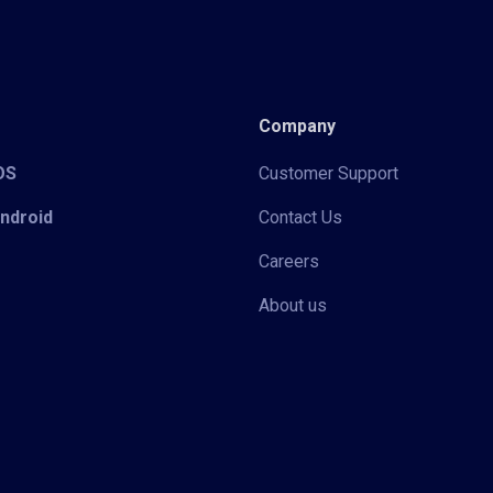
Company
iOS
Customer Support
Android
Contact Us
Careers
About us