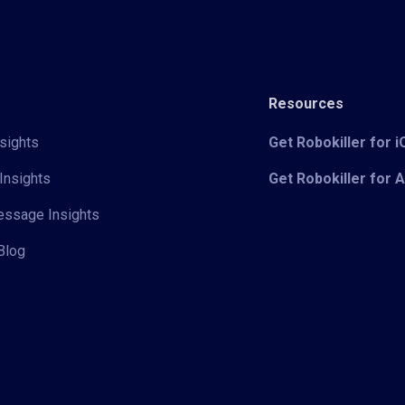
Resources
sights
Get Robokiller for 
Insights
Get Robokiller for 
Message Insights
Blog