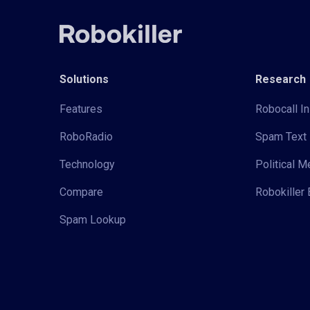
Solutions
Research
Features
Robocall In
RoboRadio
Spam Text 
Technology
Political 
Compare
Robokiller 
Spam Lookup