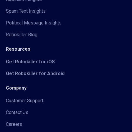
Spam Text Insights
Political Message Insights
Robokiller Blog
Resources
Get Robokiller for iOS
Get Robokiller for Android
Company
Customer Support
Contact Us
Careers