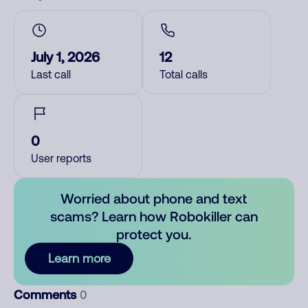
July 1, 2026
12
Last call
Total calls
0
User reports
Worried about phone and text
scams? Learn how Robokiller can
protect you.
Learn more
Comments
0