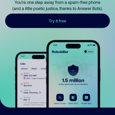
You’re one step away from a spam-free phone
(and a little poetic justice, thanks to Answer Bots).
Try it free