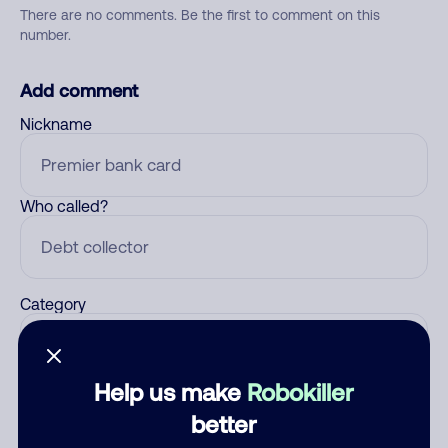
There are no comments. Be the first to comment on this
number.
Add comment
Nickname
Who called?
Category
Help us make
Robokiller
Comment
better