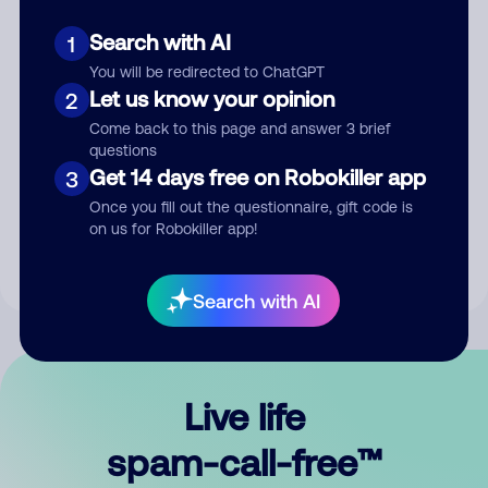
Search with AI
1
You will be redirected to ChatGPT
Let us know your opinion
2
Come back to this page and answer 3 brief
questions
Submit Comment
Get 14 days free on Robokiller app
3
Once you fill out the questionnaire, gift code is
By submitting a comment, you give us permission to publish
on us for Robokiller app!
your comment publicly.
Search with AI
Live life
spam-call-free™