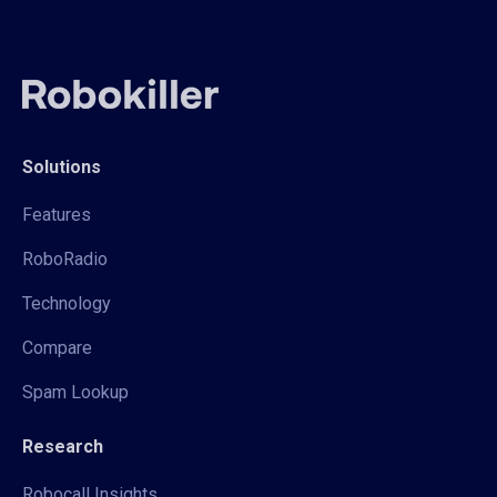
Solutions
Features
RoboRadio
Technology
Compare
Spam Lookup
Research
Robocall Insights