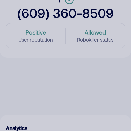
(609) 360-8509
Positive
Allowed
User reputation
Robokiller status
Analytics