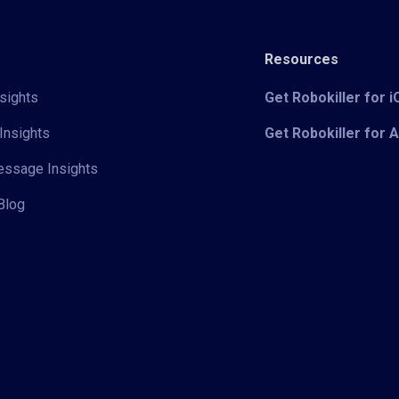
Resources
sights
Get Robokiller for 
Insights
Get Robokiller for 
Message Insights
Blog