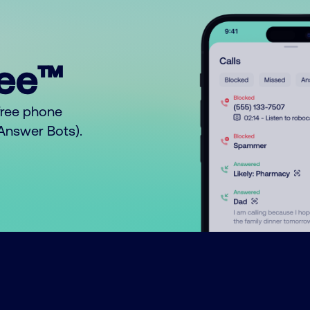
ree™
free phone
o Answer Bots).