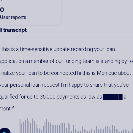
0
User reports
l transcript
this is a time-sensitive update regarding your loan
application a member of our funding team is standing by t
finalize your loan to be connected hi this is Monique about
your personal loan request I'm happy to share that you've
qualified for up to 35,000 payments as low as █████ a
month