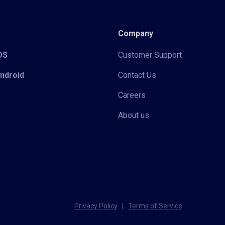
Company
iOS
Customer Support
Android
Contact Us
Careers
About us
Privacy Policy
|
Terms of Service