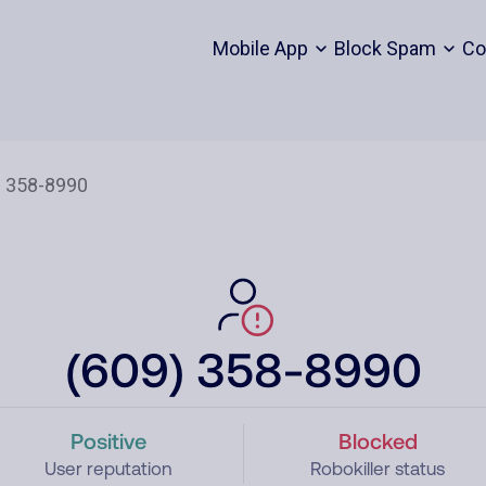
Mobile App
Block Spam
Co
(609) 358-8990
Positive
Blocked
User reputation
Robokiller status