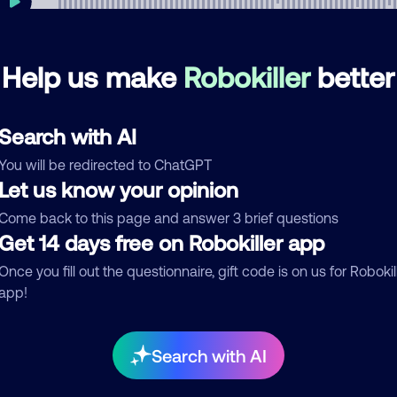
Help us make
Robokiller
better
mments
0
re are no comments. Be the first to comment on this
Search with AI
ber.
You will be redirected to ChatGPT
d comment
Let us know your opinion
ckname
Who called?
Come back to this page and answer 3 brief questions
Get 14 days free on Robokiller app
Once you fill out the questionnaire, gift code is on us for Robokil
app!
egory
Search with AI