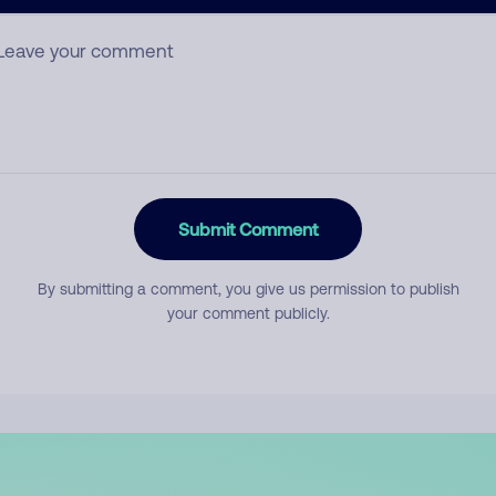
mment
Submit Comment
By submitting a comment, you give us permission to publish
your comment publicly.