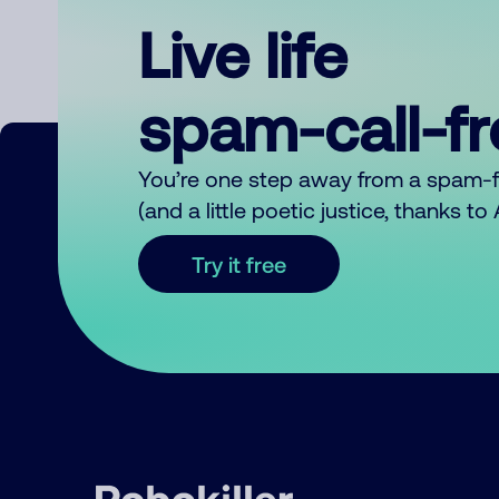
Live life
spam-call-f
You’re one step away from a spam-
(and a little poetic justice, thanks t
Try it free