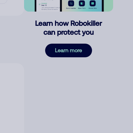
Learn how Robokiller
can protect you
Learn more