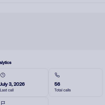
lytics
July 3, 2026
56
Last call
Total calls