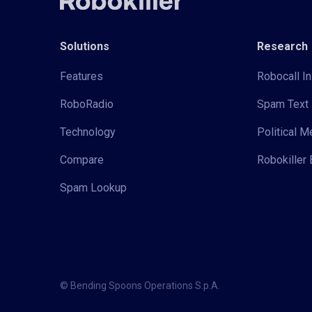
Solutions
Research
Features
Robocall In
RoboRadio
Spam Text 
Technology
Political 
Compare
Robokiller 
Spam Lookup
© Bending Spoons Operations S.p.A.