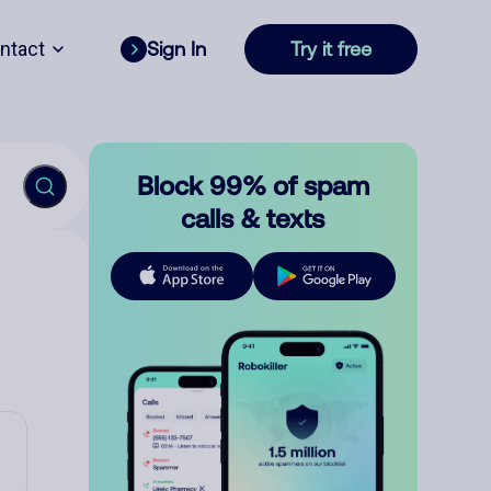
ntact
Sign In
Try it free
Block 99% of spam
calls & texts