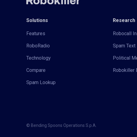
Solutions
Research
Features
Robocall In
RoboRadio
Spam Text 
Technology
Political 
Compare
Robokiller 
Spam Lookup
© Bending Spoons Operations S.p.A.