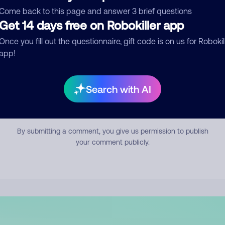
mment
Come back to this page and answer 3 brief questions
Get 14 days free on Robokiller app
Once you fill out the questionnaire, gift code is on us for Robokil
app!
Search with AI
Submit Comment
By submitting a comment, you give us permission to publish
your comment publicly.