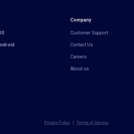
Company
iOS
Customer Support
Android
Contact Us
Careers
About us
Privacy Policy
|
Terms of Service