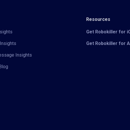
Resources
sights
Get Robokiller for 
Insights
Get Robokiller for 
Message Insights
Blog