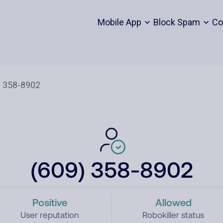
Mobile App
Block Spam
Co
(609) 358-8902
Positive
Allowed
User reputation
Robokiller status