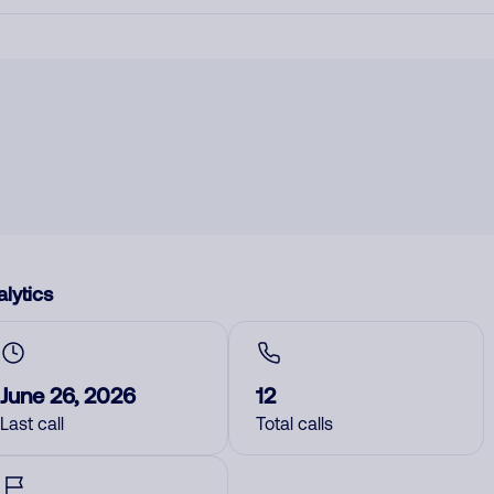
lytics
June 26, 2026
12
Last call
Total calls