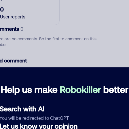
0
User reports
mments
0
re are no comments. Be the first to comment on this
ber.
d comment
ckname
Who called?
Help us make
Robokiller
better
egory
Search with AI
You will be redirected to ChatGPT
Let us know your opinion