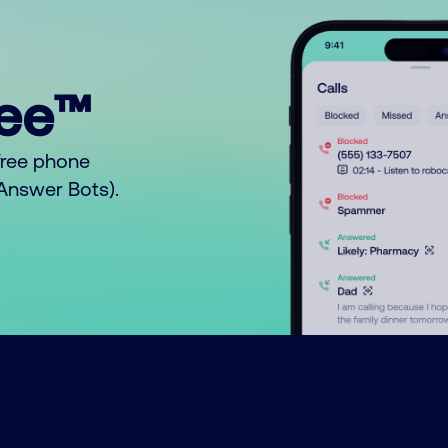
ree™
free phone
o Answer Bots).