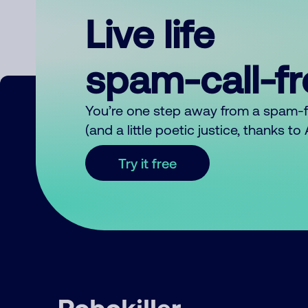
Live life
spam-call-f
You’re one step away from a spam-
(and a little poetic justice, thanks t
Try it free