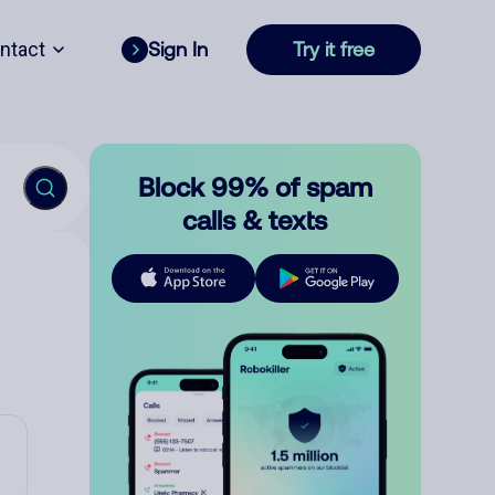
ntact
Sign In
Try it free
Block 99% of spam
calls & texts