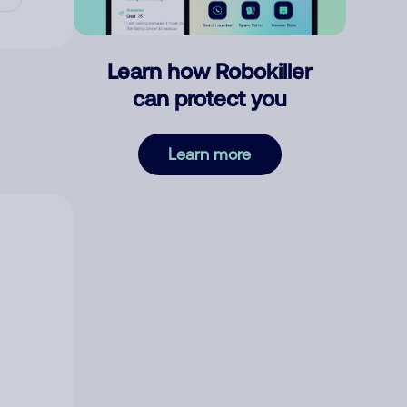
Learn how Robokiller
can protect you
Learn more