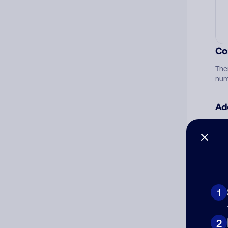
Co
The
num
Ad
Ni
Cat
1
2