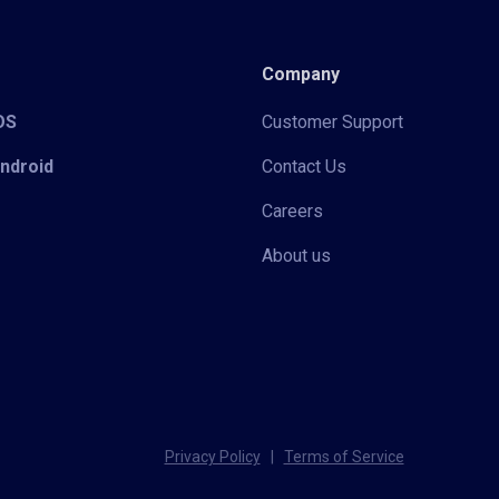
Company
iOS
Customer Support
Android
Contact Us
Careers
About us
Privacy Policy
|
Terms of Service