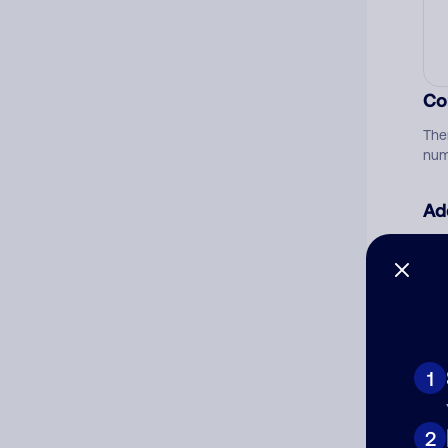
Co
The
num
Ad
Ni
Cat
1
2