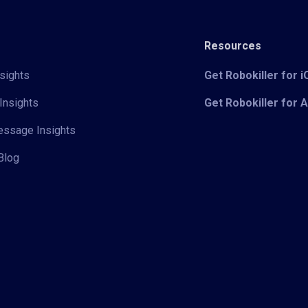
Resources
sights
Get Robokiller for 
Insights
Get Robokiller for 
Message Insights
Blog