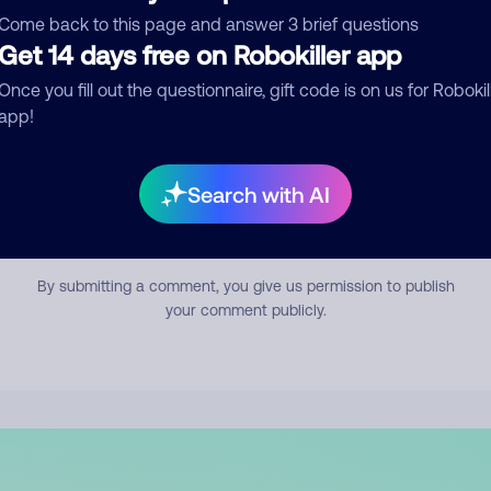
mment
Come back to this page and answer 3 brief questions
Get 14 days free on Robokiller app
Once you fill out the questionnaire, gift code is on us for Robokil
app!
Search with AI
Submit Comment
By submitting a comment, you give us permission to publish
your comment publicly.