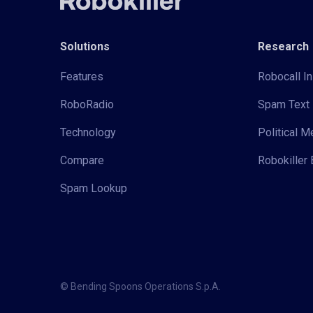
Solutions
Research
Features
Robocall In
RoboRadio
Spam Text 
Technology
Political 
Compare
Robokiller 
Spam Lookup
© Bending Spoons Operations S.p.A.