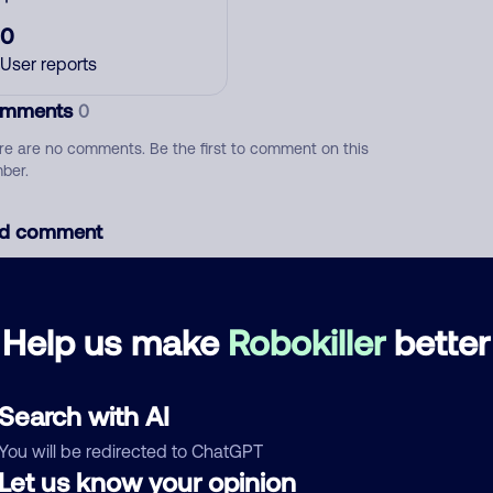
0
User reports
mments
0
re are no comments. Be the first to comment on this
ber.
d comment
ckname
Who called?
Help us make
Robokiller
better
egory
Search with AI
You will be redirected to ChatGPT
Let us know your opinion