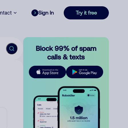
ntact
Sign In
Try it free
Block 99% of spam
calls & texts