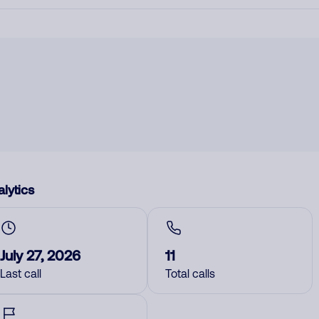
lytics
July 27, 2026
11
Last call
Total calls