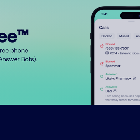
ree™
free phone
o Answer Bots).