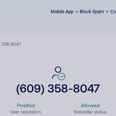
Mobile App
Block Spam
Co
(609) 358-8047
Positive
Allowed
User reputation
Robokiller status