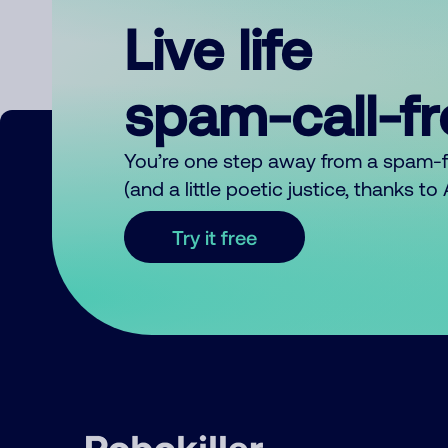
Live life
spam-call-f
You’re one step away from a spam-
(and a little poetic justice, thanks t
Try it free