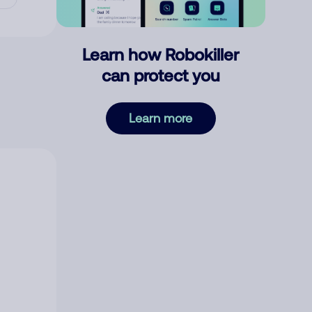
Learn how Robokiller
can protect you
Learn more