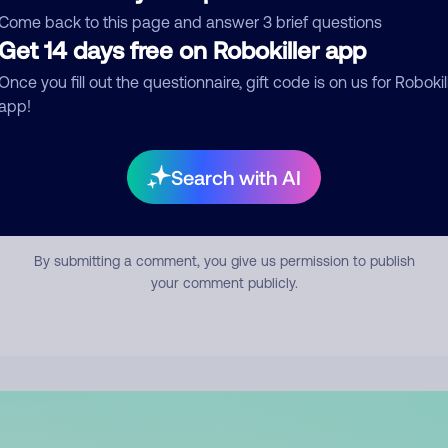
mment
Come back to this page and answer 3 brief questions
Get 14 days free on Robokiller app
Once you fill out the questionnaire, gift code is on us for Robokil
app!
Search with AI
Submit Comment
By submitting a comment, you give us permission to publish
your comment publicly.