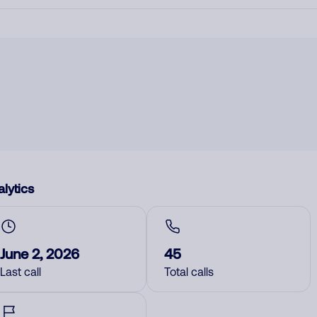
lytics
June 2, 2026
45
Last call
Total calls