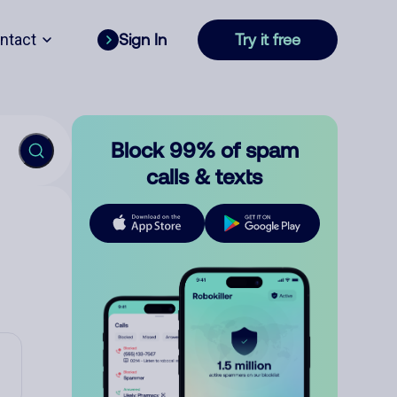
ntact
Sign In
Try it free
Block 99% of spam
calls & texts