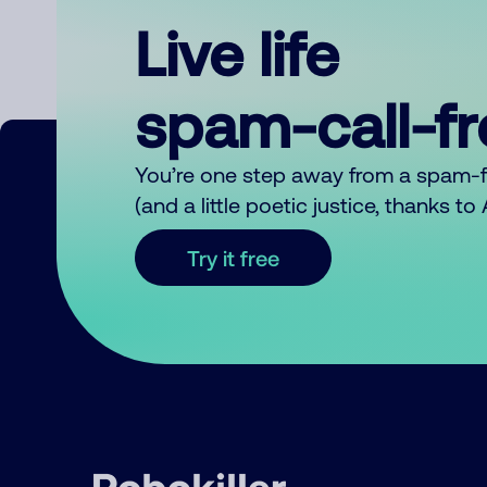
Live life
spam-call-f
You’re one step away from a spam-
(and a little poetic justice, thanks t
Try it free