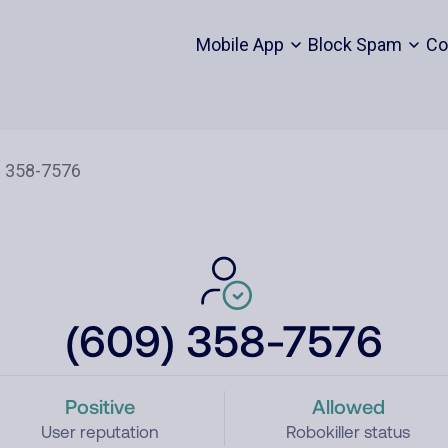
Mobile App
Block Spam
Co
(609) 358-7576
Positive
Allowed
User reputation
Robokiller status