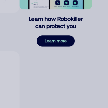
Learn how Robokiller
can protect you
Learn more