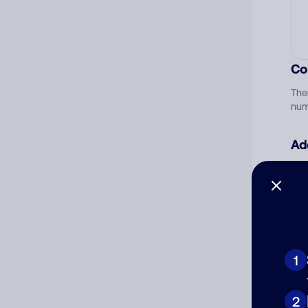
Co
The
num
Ad
Ni
Cat
1
2