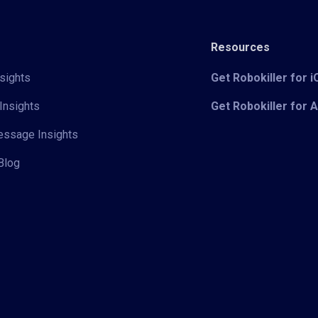
Resources
sights
Get Robokiller for 
Insights
Get Robokiller for 
Message Insights
Blog