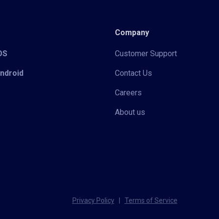
Company
iOS
Customer Support
Android
Contact Us
Careers
About us
Privacy Policy
|
Terms of Service