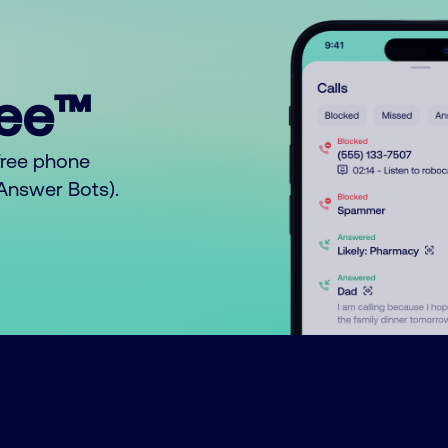
ree™
free phone
o Answer Bots).