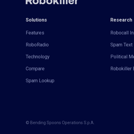
Solutions
Research
Features
Robocall In
RoboRadio
Spam Text 
Technology
Political 
Compare
Robokiller 
Spam Lookup
© Bending Spoons Operations S.p.A.