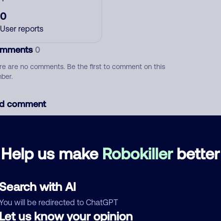
0
User reports
mments
0
re are no comments. Be the first to comment on this
ber.
d comment
ckname
Who called?
Help us make
Robokiller
better
egory
Search with AI
You will be redirected to ChatGPT
Let us know your opinion