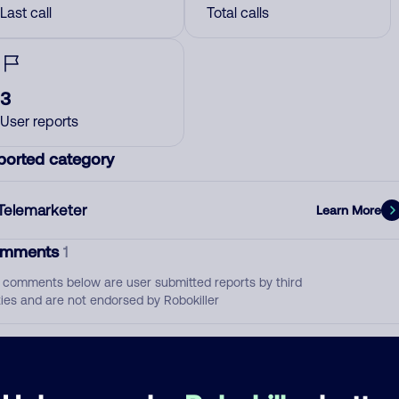
Last call
Total calls
3
User reports
ported category
Telemarketer
Learn More
mments
1
 comments below are user submitted reports by third
ties and are not endorsed by Robokiller
called about the electric service. total scam.
June 12, 202
Telemarketer