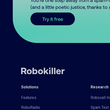
You’re one step away from a spam-
(and a little poetic justice, thanks t
Try it free
Solutions
Research
Features
Robocall In
RoboRadio
Spam Text 