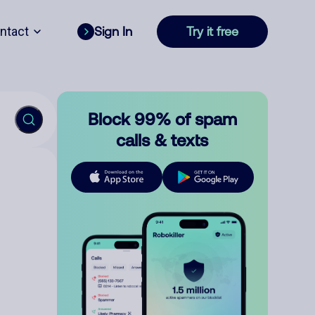
ntact
Sign In
Try it free
Block 99% of spam
calls & texts