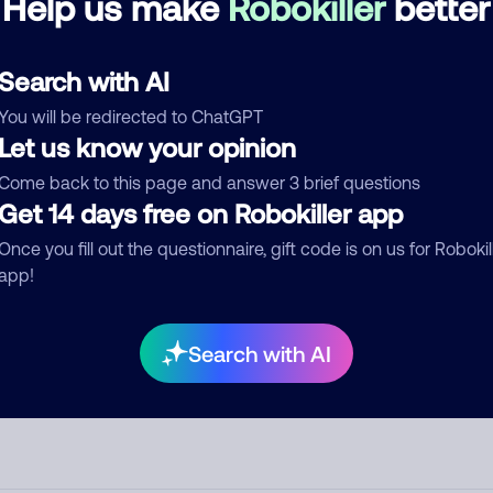
Help us make
Robokiller
better
d comment
Search with AI
ckname
Who called?
You will be redirected to ChatGPT
Let us know your opinion
Come back to this page and answer 3 brief questions
egory
Get 14 days free on Robokiller app
Once you fill out the questionnaire, gift code is on us for Robokil
app!
mment
Search with AI