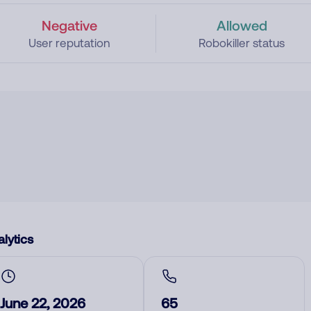
Negative
Allowed
User reputation
Robokiller status
lytics
June 22, 2026
65