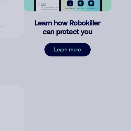
Learn how Robokiller
can protect you
Learn more