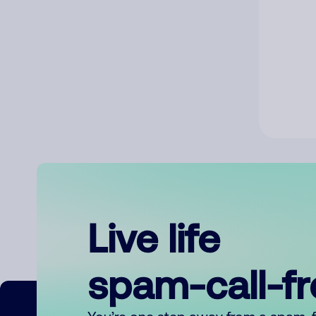
Live life
spam-call-f