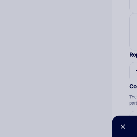
Re
Co
The
par