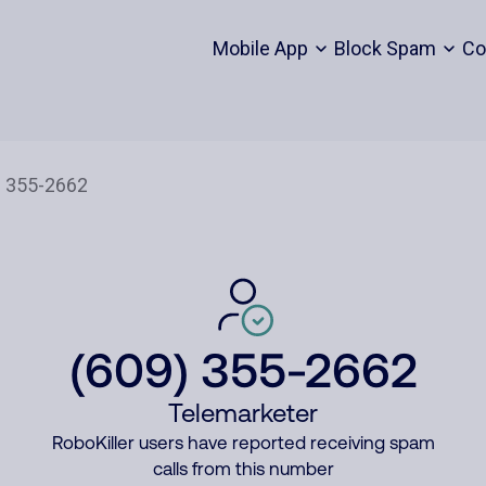
Mobile App
Block Spam
Co
(609) 355-2662
Telemarketer
RoboKiller users have reported receiving spam
calls from this number