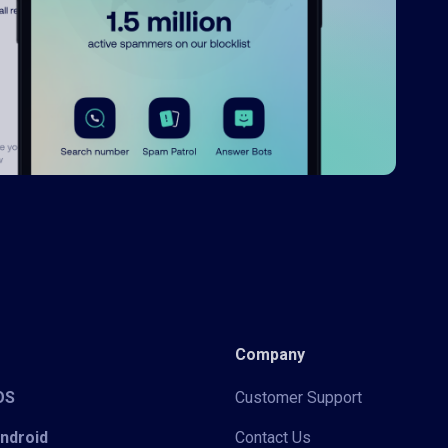
Company
iOS
Customer Support
Android
Contact Us