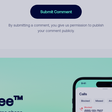
Submit Comment
By submitting a comment, you give us permission to publish
your comment publicly.
ree™