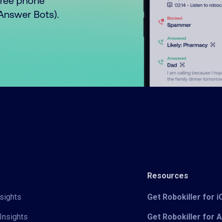
free phone
o Answer Bots).
Resources
sights
Get Robokiller for 
Insights
Get Robokiller for 