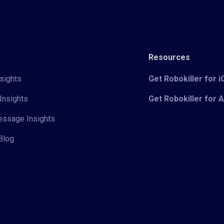
Resources
sights
Get Robokiller for 
Insights
Get Robokiller for 
Message Insights
Blog