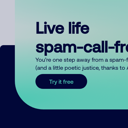
Live life
spam-call-f
You’re one step away from a spam-
(and a little poetic justice, thanks t
Try it free