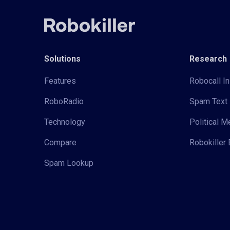
Solutions
Research
Features
Robocall In
RoboRadio
Spam Text 
Technology
Political 
Compare
Robokiller 
Spam Lookup