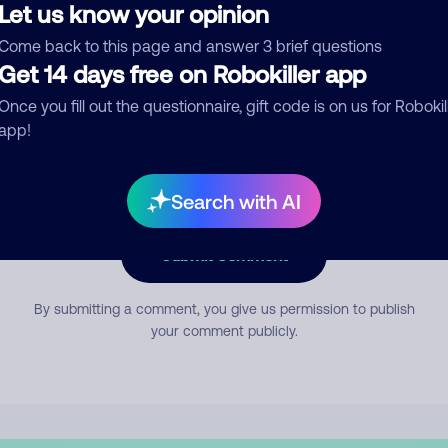
Let us know your opinion
Come back to this page and answer 3 brief questions
mment
Get 14 days free on Robokiller app
Once you fill out the questionnaire, gift code is on us for Robokil
app!
Search with AI
Submit Comment
By submitting a comment, you give us permission to publish
your comment publicly.