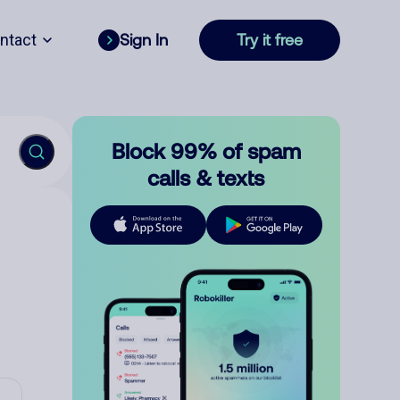
ntact
Sign In
Try it free
Block 99% of spam
calls & texts