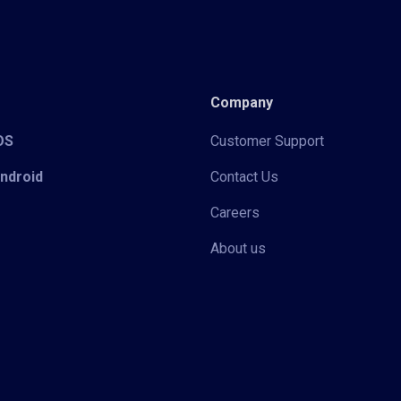
Company
iOS
Customer Support
Android
Contact Us
Careers
About us