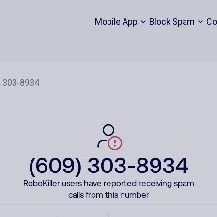
Mobile App
Block Spam
Co
(609) 303-8934
RoboKiller users have reported receiving spam
calls from this number