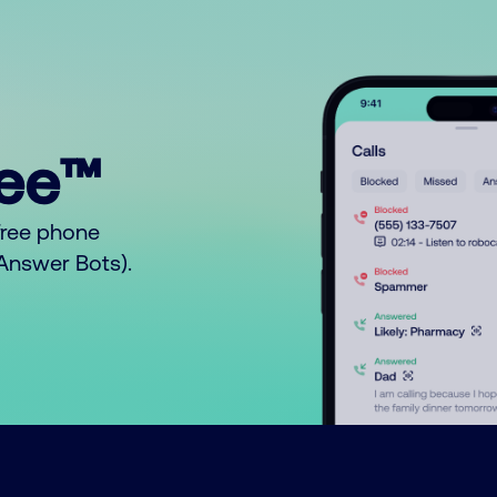
ree™
free phone
o Answer Bots).