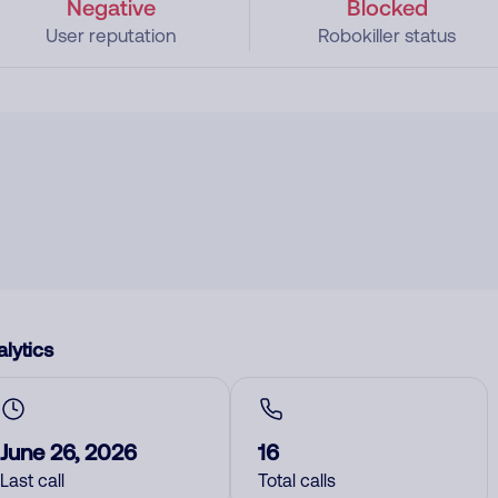
Negative
Blocked
User reputation
Robokiller status
lytics
June 26, 2026
16
Last call
Total calls