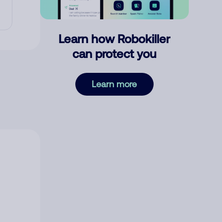
Learn how Robokiller
can protect you
Learn more