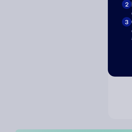
2
Co
3