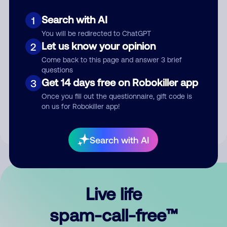
Search with AI
1
You will be redirected to ChatGPT
Let us know your opinion
2
Come back to this page and answer 3 brief
questions
Submit Comment
Get 14 days free on Robokiller app
3
Once you fill out the questionnaire, gift code is
By submitting a comment, you give us permission to publish
on us for Robokiller app!
your comment publicly.
Search with AI
Live life
spam-call-free™