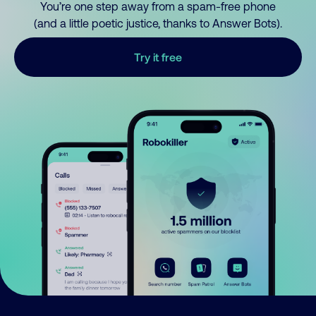
You’re one step away from a spam-free phone
(and a little poetic justice, thanks to Answer Bots).
Try it free