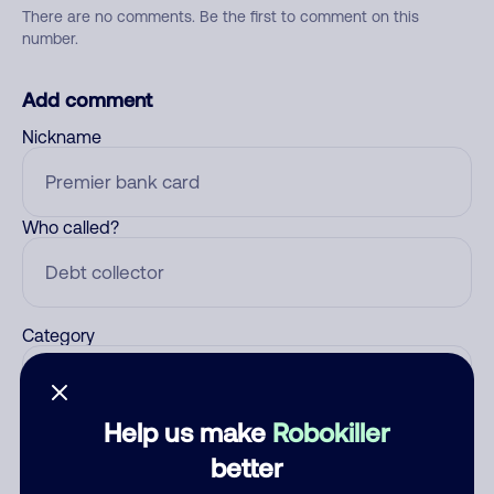
There are no comments. Be the first to comment on this
number.
Add comment
Nickname
Who called?
Category
Help us make
Robokiller
Comment
better