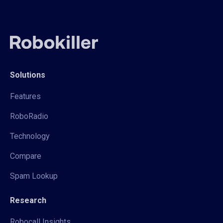
Solutions
Features
RoboRadio
Technology
Compare
Spam Lookup
Research
Robocall Insights