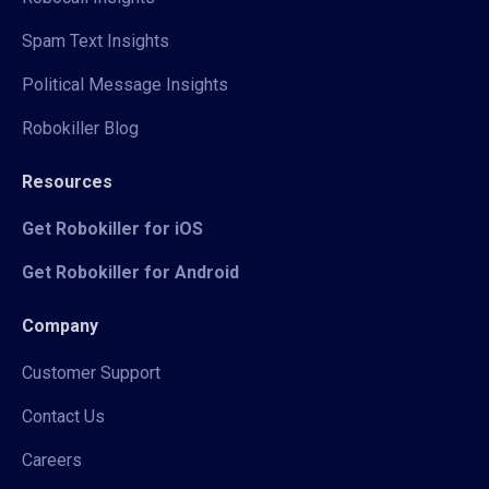
Spam Text Insights
Political Message Insights
Robokiller Blog
Resources
Get Robokiller for iOS
Get Robokiller for Android
Company
Customer Support
Contact Us
Careers