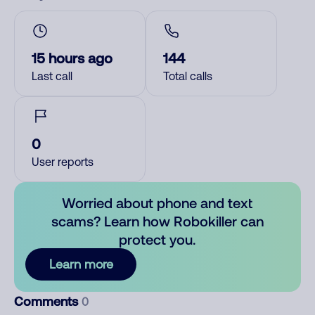
15 hours ago
144
Last call
Total calls
0
User reports
Worried about phone and text
scams? Learn how Robokiller can
protect you.
Learn more
Comments
0