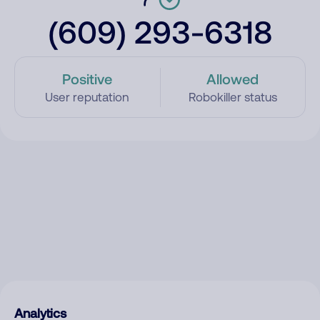
(609) 293-6318
Positive
Allowed
User reputation
Robokiller status
Analytics