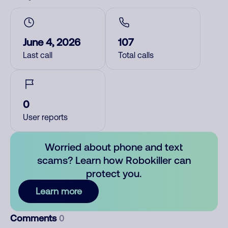
June 4, 2026
107
Last call
Total calls
0
User reports
Worried about phone and text
scams? Learn how Robokiller can
protect you.
Learn more
Comments
0