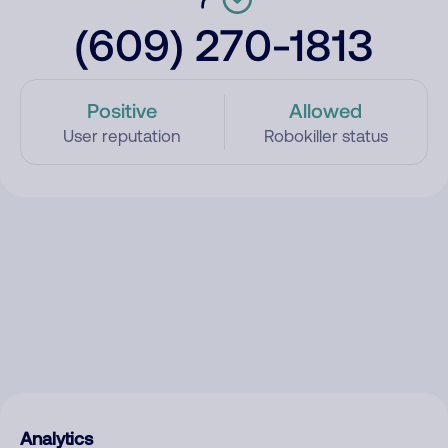
(609) 270-1813
Positive
Allowed
User reputation
Robokiller status
Analytics