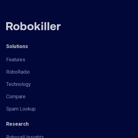
Solutions
Features
RoboRadio
Technology
Compare
Spam Lookup
Research
Robocall Insights