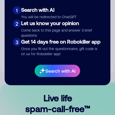
Search with AI
1
You will be redirected to ChatGPT
Let us know your opinion
2
Come back to this page and answer 3 brief
questions
Submit Comment
Get 14 days free on Robokiller app
3
Once you fill out the questionnaire, gift code is
By submitting a comment, you give us permission to publish
on us for Robokiller app!
your comment publicly.
Search with AI
Live life
spam-call-free™