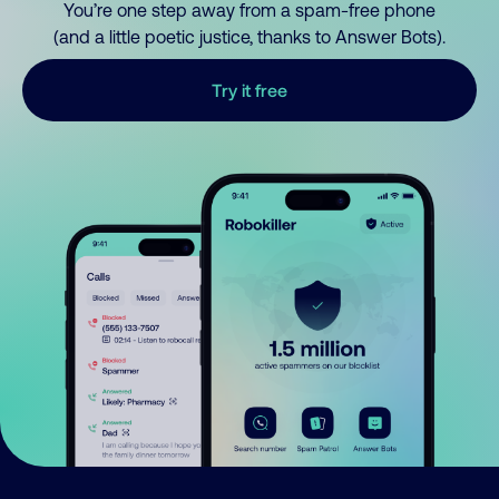
You’re one step away from a spam-free phone
(and a little poetic justice, thanks to Answer Bots).
Try it free