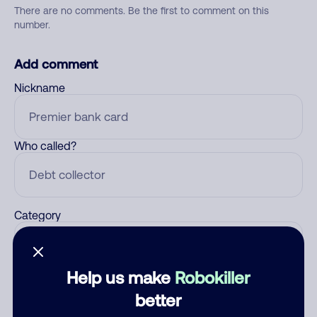
There are no comments. Be the first to comment on this
number.
Add comment
Nickname
Who called?
Category
Help us make
Robokiller
Comment
better