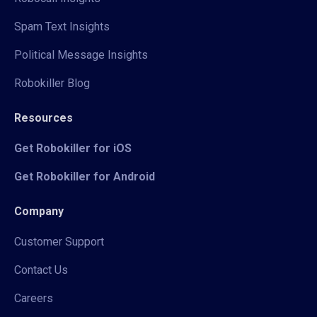
Spam Text Insights
Political Message Insights
Robokiller Blog
Resources
Get Robokiller for iOS
Get Robokiller for Android
Company
Customer Support
Contact Us
Careers