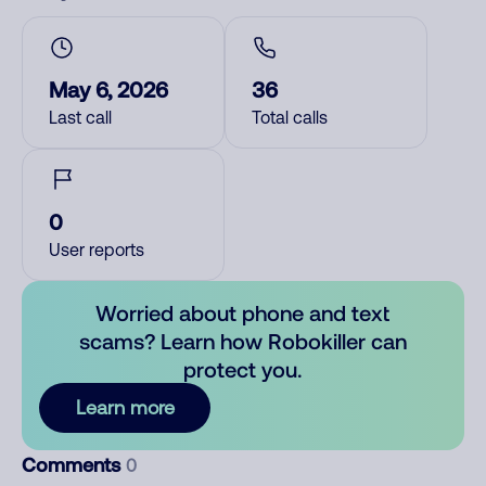
May 6, 2026
36
Last call
Total calls
0
User reports
Worried about phone and text
scams? Learn how Robokiller can
protect you.
Learn more
Comments
0