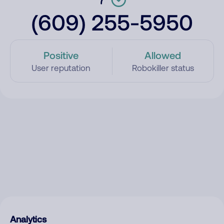
(609) 255-5950
Positive
Allowed
User reputation
Robokiller status
Analytics