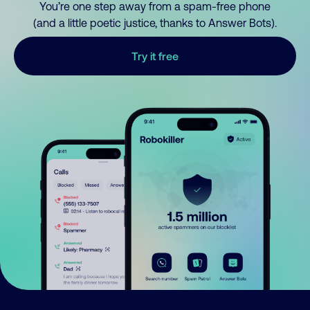
You’re one step away from a spam-free phone
(and a little poetic justice, thanks to Answer Bots).
Try it free