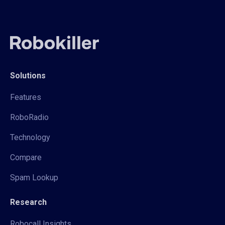
Solutions
Features
RoboRadio
Technology
Compare
Spam Lookup
Research
Robocall Insights