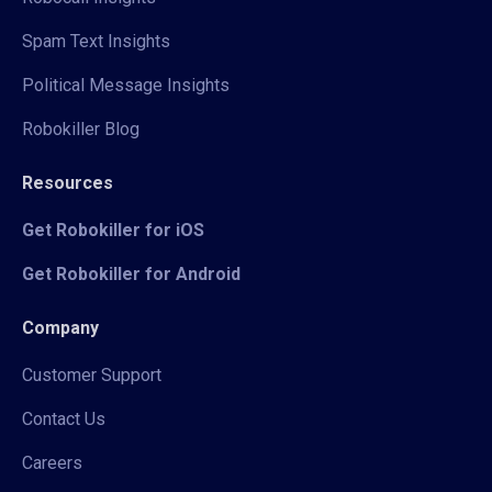
Spam Text Insights
Political Message Insights
Robokiller Blog
Resources
Get Robokiller for iOS
Get Robokiller for Android
Company
Customer Support
Contact Us
Careers