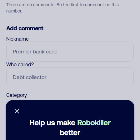
There are no comments. Be the first to comment on this
number.
Add comment
Nickname
Who called?
Category
Help us make
Robokiller
Comment
better