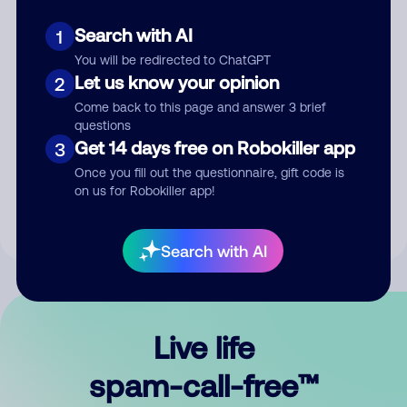
Search with AI
1
You will be redirected to ChatGPT
Let us know your opinion
2
Come back to this page and answer 3 brief
questions
Submit Comment
Get 14 days free on Robokiller app
3
Once you fill out the questionnaire, gift code is
By submitting a comment, you give us permission to publish
on us for Robokiller app!
your comment publicly.
Search with AI
Live life
spam-call-free™