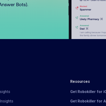
o Answer Bots).
Resources
sights
Get Robokiller for 
Insights
Get Robokiller for 