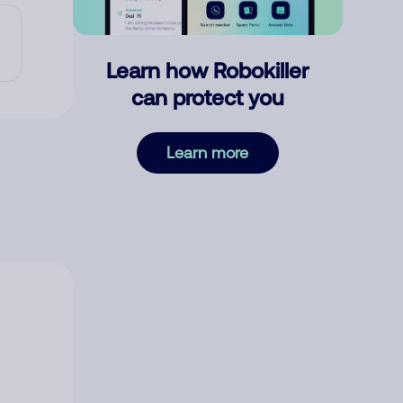
Learn how Robokiller
can protect you
Learn more