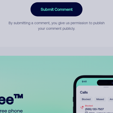
Submit Comment
By submitting a comment, you give us permission to publish
your comment publicly.
ree™
free phone