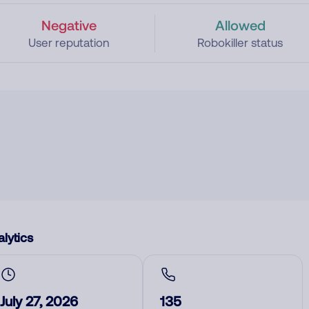
Negative
Allowed
User reputation
Robokiller status
lytics
July 27, 2026
135