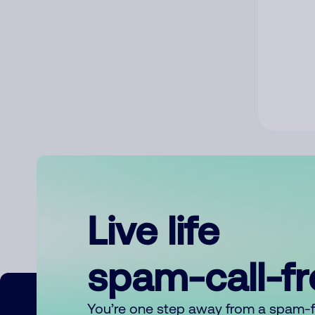
Live life
spam-call-f
You’re one step away from a spam-