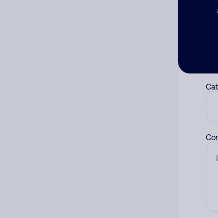
Ad
Ni
Cat
Co