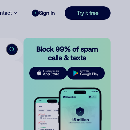
ntact
Sign In
Try it free
Block 99% of spam
calls & texts