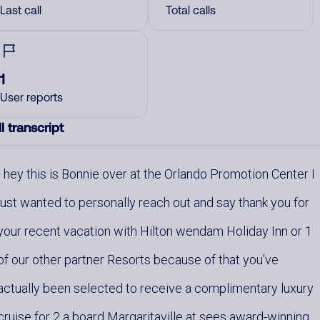
Last call
Total calls
1
User reports
l transcript
hey this is Bonnie over at the Orlando Promotion Center I
just wanted to personally reach out and say thank you for
your recent vacation with Hilton wendam Holiday Inn or 1
of our other partner Resorts because of that you've
actually been selected to receive a complimentary luxury
cruise for 2 a board Margaritaville at sees award-winning