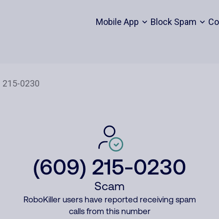
Mobile App
Block Spam
Co
(609) 215-0230
Scam
RoboKiller users have reported receiving spam
calls from this number