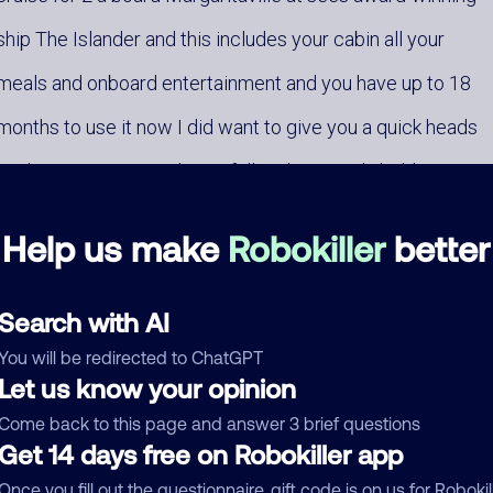
ship The Islander and this includes your cabin all your
meals and onboard entertainment and you have up to 18
months to use it now I did want to give you a quick heads
up this promotion is almost full and I can only hold your
spot for a short time so when you call back just ask
Help us make
Robokiller
better
Search with AI
You will be redirected to ChatGPT
Let us know your opinion
mments
0
Come back to this page and answer 3 brief questions
Get 14 days free on Robokiller app
re are no comments. Be the first to comment on this
ber.
Once you fill out the questionnaire, gift code is on us for Robokil