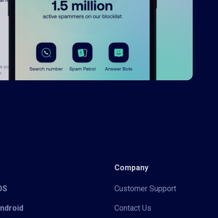
Company
iOS
Customer Support
Android
Contact Us