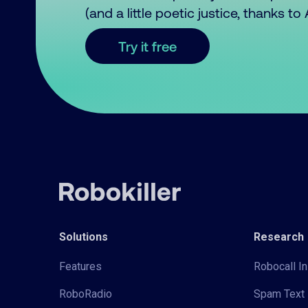
(and a little poetic justice, thanks t
Try it free
Solutions
Research
Features
Robocall In
RoboRadio
Spam Text 