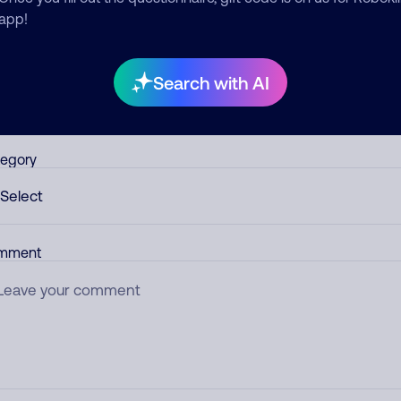
app!
d comment
ckname
Who called?
Search with AI
egory
mment