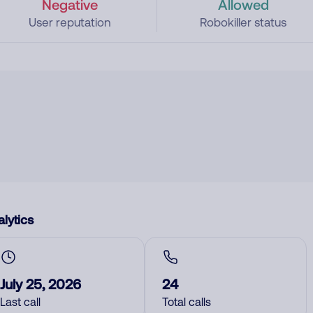
Negative
Allowed
User reputation
Robokiller status
lytics
July 25, 2026
24
Last call
Total calls