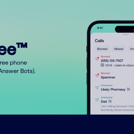
ree™
free phone
o Answer Bots).