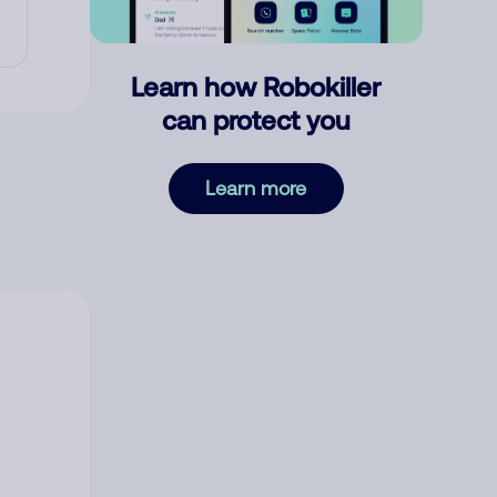
Learn how Robokiller
can protect you
Learn more