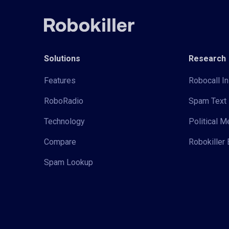
Solutions
Research
Features
Robocall In
RoboRadio
Spam Text 
Technology
Political 
Compare
Robokiller 
Spam Lookup