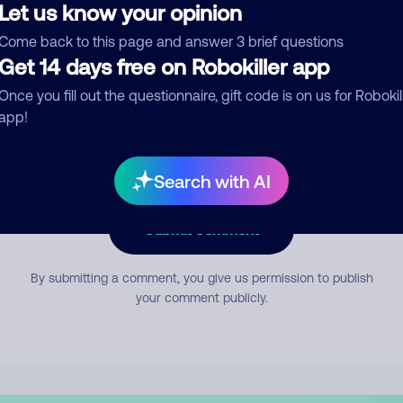
Let us know your opinion
Come back to this page and answer 3 brief questions
mment
Get 14 days free on Robokiller app
Once you fill out the questionnaire, gift code is on us for Robokil
app!
Search with AI
Submit Comment
By submitting a comment, you give us permission to publish
your comment publicly.