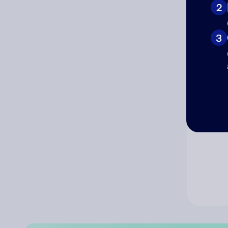
2
Co
3