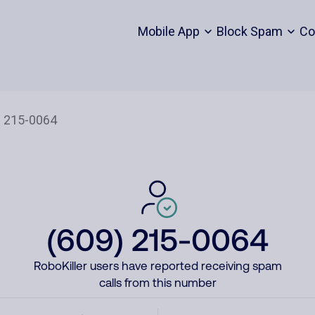
Mobile App
Block Spam
Co
(609) 215-0064
RoboKiller users have reported receiving spam
calls from this number