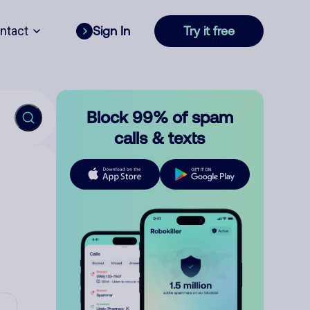
ntact
Sign In
Try it free
Block 99% of spam
calls & texts