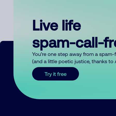
Live life
spam-call-f
You’re one step away from a spam-
(and a little poetic justice, thanks t
Try it free