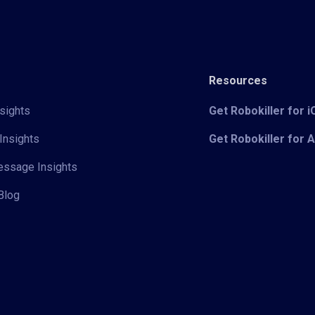
Resources
sights
Get Robokiller for 
Insights
Get Robokiller for 
Message Insights
Blog