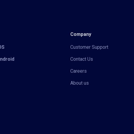
Company
iOS
Customer Support
Android
Contact Us
Careers
About us