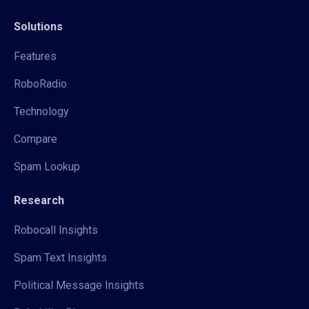
Solutions
Features
RoboRadio
Technology
Compare
Spam Lookup
Research
Robocall Insights
Spam Text Insights
Political Message Insights