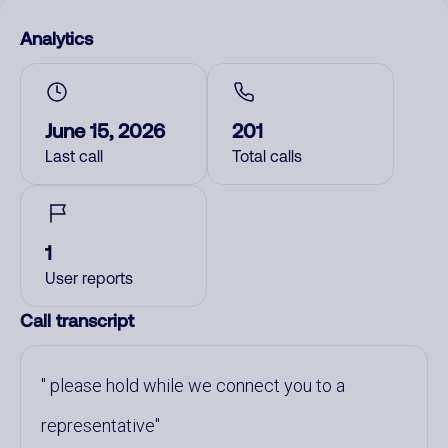
Analytics
June 15, 2026
201
Last call
Total calls
1
User reports
Call transcript
please hold while we connect you to a
representative