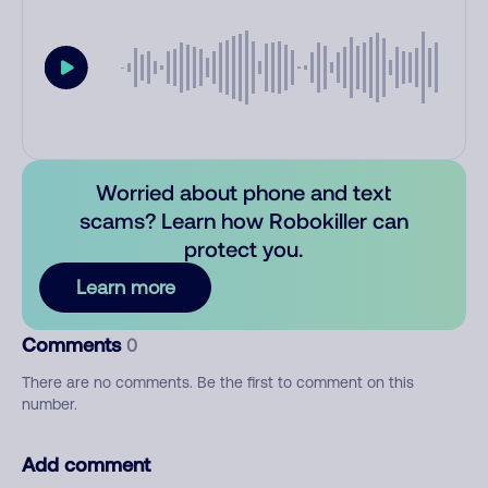
Worried about phone and text
scams? Learn how Robokiller can
protect you.
Learn more
Comments
0
There are no comments. Be the first to comment on this
number.
Add comment