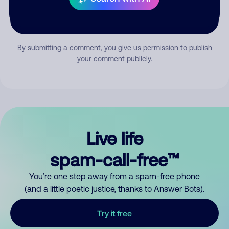
Submit Comment
By submitting a comment, you give us permission to publish
your comment publicly.
Live life
spam-call-free™
You’re one step away from a spam-free phone
(and a little poetic justice, thanks to Answer Bots).
Try it free