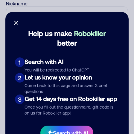
Nickname
Who called?
Help us make
Robokiller
better
Category
Search with AI
1
You will be redirected to ChatGPT
Let us know your opinion
2
Come back to this page and answer 3 brief
Comment
questions
Get 14 days free on Robokiller app
3
Once you fill out the questionnaire, gift code is
on us for Robokiller app!
Search with AI