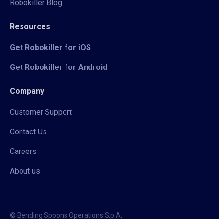
Robokiller Blog
Resources
Get Robokiller for iOS
Get Robokiller for Android
Company
Customer Support
Contact Us
Careers
About us
© Bending Spoons Operations S.p.A.