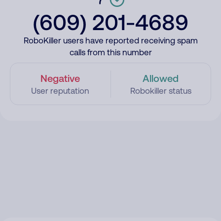
(609) 201-4689
RoboKiller users have reported receiving spam
calls from this number
Negative
Allowed
User reputation
Robokiller status