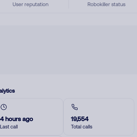
User reputation
Robokiller status
lytics
4 hours ago
19,554
Last call
Total calls