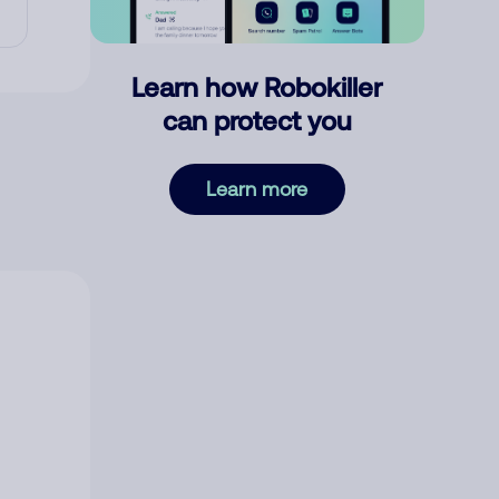
Learn how Robokiller
can protect you
Learn more