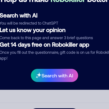
See more
d comment
Search with AI
ckname
Who called?
You will be redirected to ChatGPT
Let us know your opinion
Come back to this page and answer 3 brief questions
egory
Get 14 days free on Robokiller app
Once you fill out the questionnaire, gift code is on us for Robokil
app!
mment
Search with AI