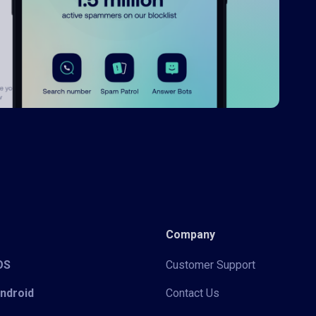
Company
iOS
Customer Support
Android
Contact Us