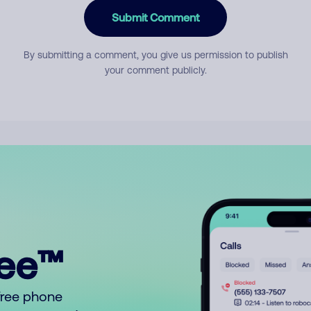
Submit Comment
By submitting a comment, you give us permission to publish
your comment publicly.
ree™
free phone