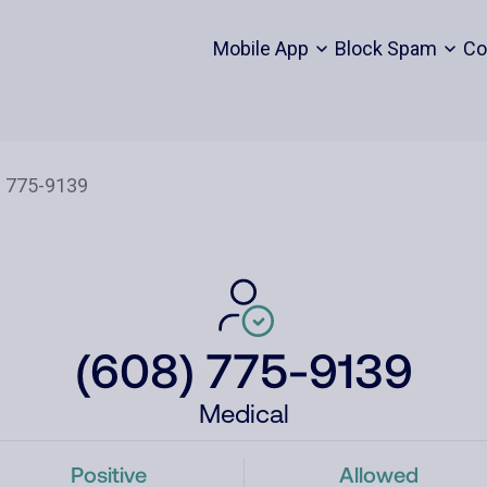
Mobile App
Block Spam
Co
(608) 775-9139
Medical
Positive
Allowed