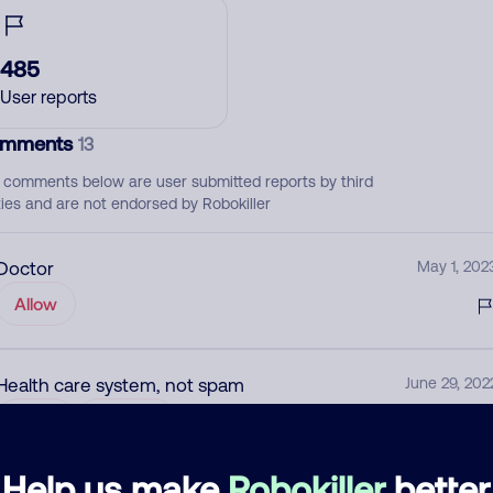
485
User reports
mments
13
 comments below are user submitted reports by third
ties and are not endorsed by Robokiller
Doctor
May 1, 202
Allow
Health care system, not spam
June 29, 202
Allow
Medical
Help us make
Robokiller
better