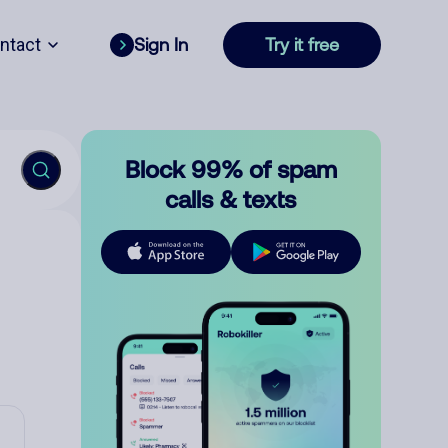
ntact
Sign In
Try it free
Block 99% of spam
calls & texts