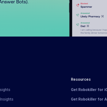
o Answer Bots).
Resources
sights
Get Robokiller for 
Insights
Get Robokiller for 