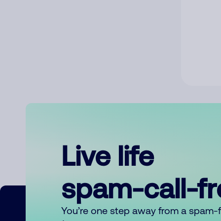
Live life
spam-call-f
You’re one step away from a spam-