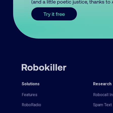
(and a little poetic justice, thanks t
Try it free
Solutions
Research
Features
Robocall In
RoboRadio
Spam Text 