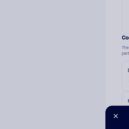
Co
The
par