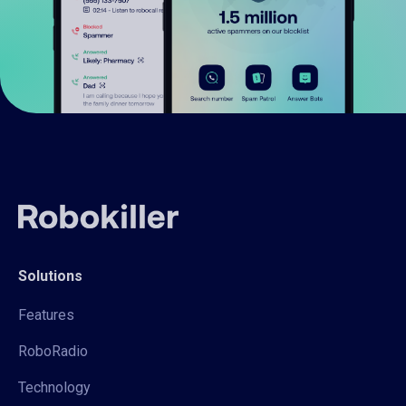
Solutions
Features
RoboRadio
Technology