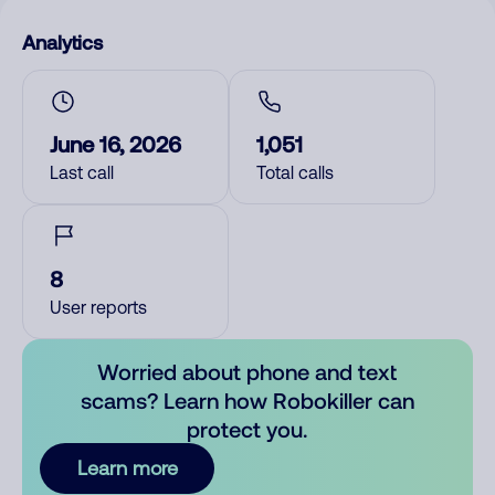
Analytics
June 16, 2026
1,051
Last call
Total calls
8
User reports
Worried about phone and text
scams? Learn how Robokiller can
protect you.
Learn more