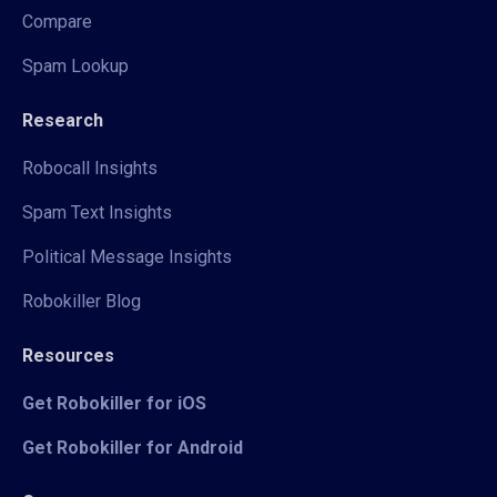
Compare
Spam Lookup
Research
Robocall Insights
Spam Text Insights
Political Message Insights
Robokiller Blog
Resources
Get Robokiller for iOS
Get Robokiller for Android