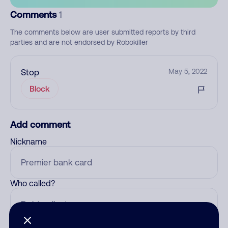
Comments
1
The comments below are user submitted reports by third
parties and are not endorsed by Robokiller
Stop
May 5, 2022
Block
Add comment
Nickname
Who called?