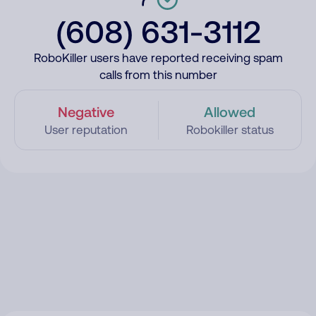
(608) 631-3112
RoboKiller users have reported receiving spam
calls from this number
Negative
Allowed
User reputation
Robokiller status