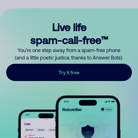
Live life
spam-call-free™
You’re one step away from a spam-free phone
(and a little poetic justice, thanks to Answer Bots).
Try it free