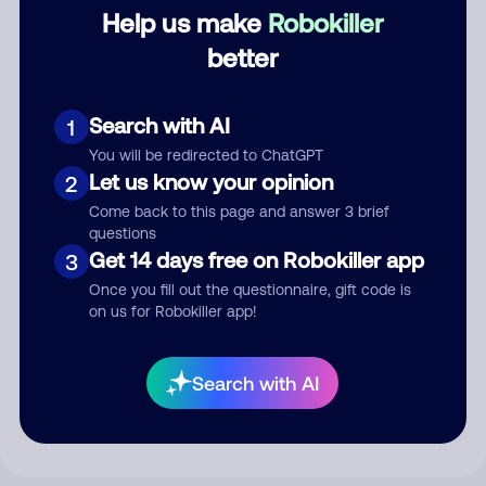
Category
Help us make
Robokiller
better
Comment
Search with AI
1
You will be redirected to ChatGPT
Let us know your opinion
2
Come back to this page and answer 3 brief
questions
Get 14 days free on Robokiller app
3
Once you fill out the questionnaire, gift code is
on us for Robokiller app!
Submit Comment
Search with AI
By submitting a comment, you give us permission to publish
your comment publicly.