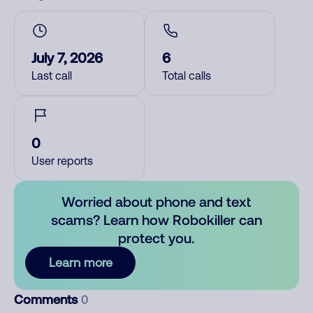
July 7, 2026
6
Last call
Total calls
0
User reports
Worried about phone and text
scams? Learn how Robokiller can
protect you.
Learn more
Comments
0