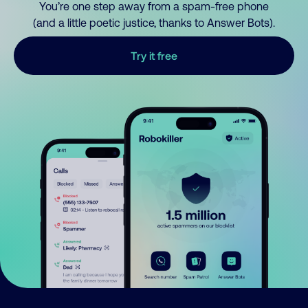
You’re one step away from a spam-free phone
(and a little poetic justice, thanks to Answer Bots).
Try it free