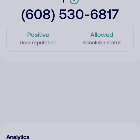
(608) 530-6817
Positive
Allowed
User reputation
Robokiller status
Analytics