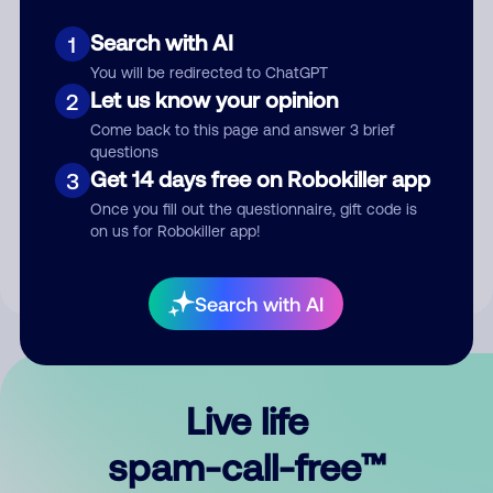
Search with AI
1
You will be redirected to ChatGPT
Let us know your opinion
2
Come back to this page and answer 3 brief
questions
Submit Comment
Get 14 days free on Robokiller app
3
Once you fill out the questionnaire, gift code is
By submitting a comment, you give us permission to publish
on us for Robokiller app!
your comment publicly.
Search with AI
Live life
spam-call-free™