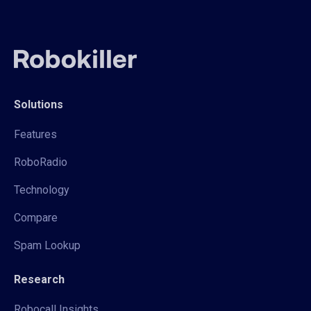
Solutions
Features
RoboRadio
Technology
Compare
Spam Lookup
Research
Robocall Insights