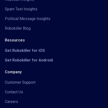
Spam Text Insights
Political Message Insights
Robokiller Blog
Resources
Get Robokiller for iOS
Get Robokiller for Android
Company
Customer Support
Contact Us
Careers