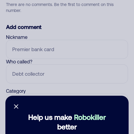
There are no comments. Be the first to comment on this
number.
Add comment
Nickname
Who called?
Category
Help us make
Robokiller
Comment
better