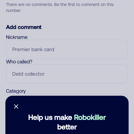
There are no comments. Be the first to comment on this
number.
Add comment
Nickname
Who called?
Category
Help us make
Robokiller
Comment
better