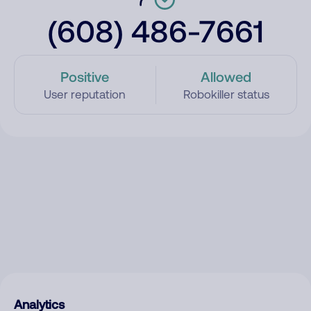
(608) 486-7661
Positive
Allowed
User reputation
Robokiller status
Analytics