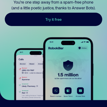
You’re one step away from a spam-free phone
(and a little poetic justice, thanks to Answer Bots).
Try it free