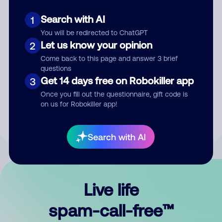
Search with AI
1
You will be redirected to ChatGPT
Let us know your opinion
2
Come back to this page and answer 3 brief
questions
Submit Comment
Get 14 days free on Robokiller app
3
Once you fill out the questionnaire, gift code is
By submitting a comment, you give us permission to publish
on us for Robokiller app!
your comment publicly.
Search with AI
Live life
spam-call-free™