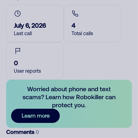
July 6, 2026
4
Last call
Total calls
0
User reports
Worried about phone and text
scams? Learn how Robokiller can
protect you.
Learn more
Comments
0