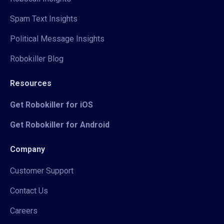
Spam Text Insights
Political Message Insights
Robokiller Blog
Resources
Get Robokiller for iOS
Get Robokiller for Android
Company
Customer Support
Contact Us
Careers