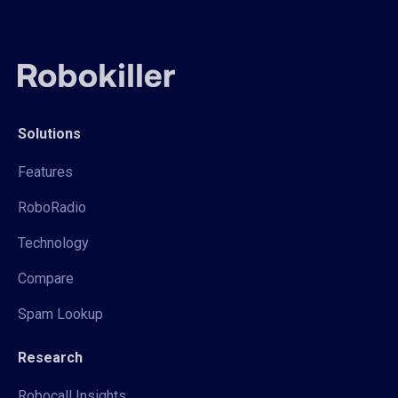
Solutions
Features
RoboRadio
Technology
Compare
Spam Lookup
Research
Robocall Insights